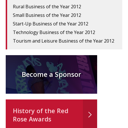
Rural Business of the Year 2012
Small Business of the Year 2012
Start-Up Business of the Year 2012
Technology Business of the Year 2012
Tourism and Leisure Business of the Year 2012
Become a Sponsor
History of the Red
Rose Awards