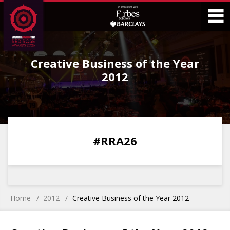
Skip
Skip
to
to
Content
Main
O
Menu
Creative Business of the Year
M
2012
0
0
0
0
#RRA26
DAYS
HOURS
MINS
SECS
Home
2012
Creative Business of the Year 2012