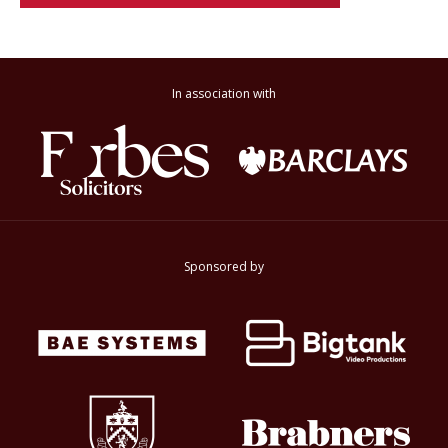
In association with
Sponsored by