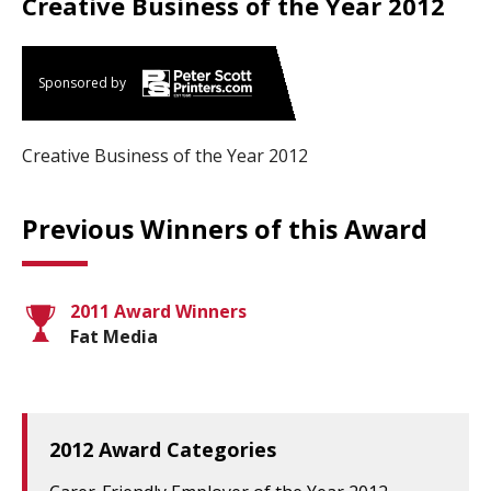
Creative Business of the Year 2012
Sponsored by
Creative Business of the Year 2012
Previous Winners of this Award
2011 Award Winners
Fat Media
2012 Award Categories