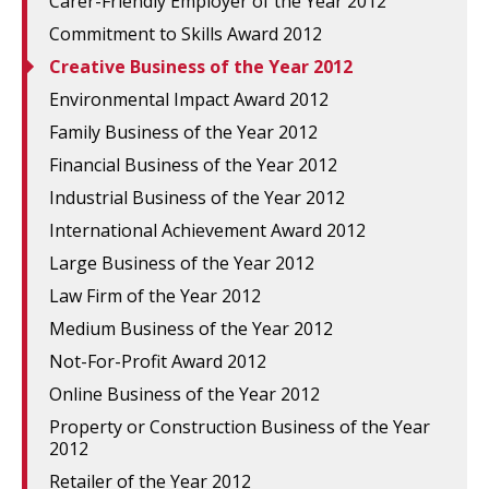
Carer-Friendly Employer of the Year 2012
Commitment to Skills Award 2012
Creative Business of the Year 2012
Environmental Impact Award 2012
Family Business of the Year 2012
Financial Business of the Year 2012
Industrial Business of the Year 2012
International Achievement Award 2012
Large Business of the Year 2012
Law Firm of the Year 2012
Medium Business of the Year 2012
Not-For-Profit Award 2012
Online Business of the Year 2012
Property or Construction Business of the Year
2012
Retailer of the Year 2012