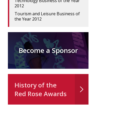
Technology Business of the Year
2012
Tourism and Leisure Business of
the Year 2012
Become a Sponsor
History of the
Red Rose Awards