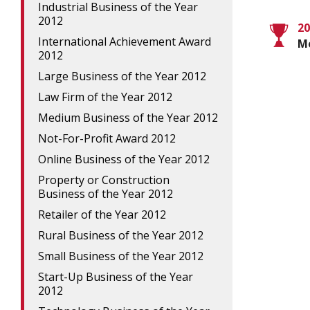
Industrial Business of the Year
2012
20
International Achievement Award
M
2012
Large Business of the Year 2012
Law Firm of the Year 2012
Medium Business of the Year 2012
Not-For-Profit Award 2012
Online Business of the Year 2012
Property or Construction
Business of the Year 2012
Retailer of the Year 2012
Rural Business of the Year 2012
Small Business of the Year 2012
Start-Up Business of the Year
2012