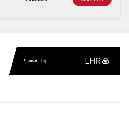
Sponsored by