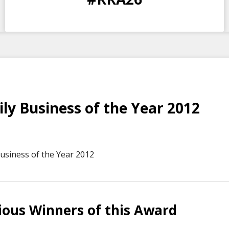
DAYS
HOURS
MINS
SECS
ly Business of the Year 2012
usiness of the Year 2012
ious Winners of this Award