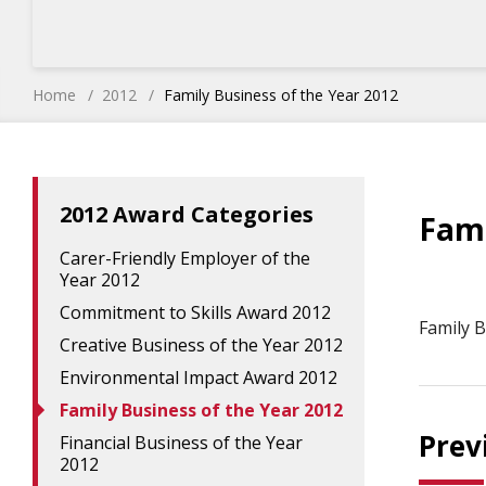
Home
2012
Family Business of the Year 2012
2012 Award Categories
Fami
Carer-Friendly Employer of the
Year 2012
Commitment to Skills Award 2012
Family B
Creative Business of the Year 2012
Environmental Impact Award 2012
Family Business of the Year 2012
Prev
Financial Business of the Year
2012