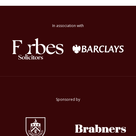
In association with
Sponsored by