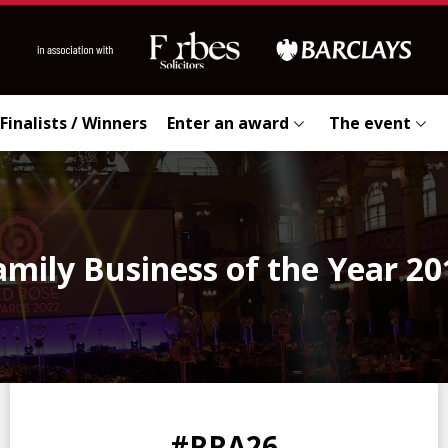
Finalists / Winners
Enter an award
The event
amily Business of the Year 20
0
0
0
0
#RRA26