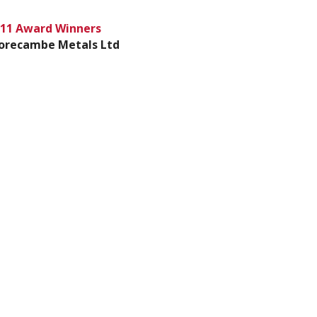
11 Award Winners
orecambe Metals Ltd