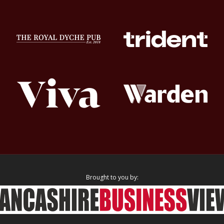
Brought to you by: