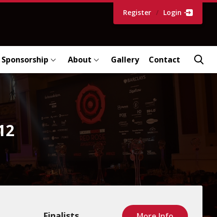
Register
/
Login
Sponsorship
About
Gallery
Contact
12
Finalists
More Info