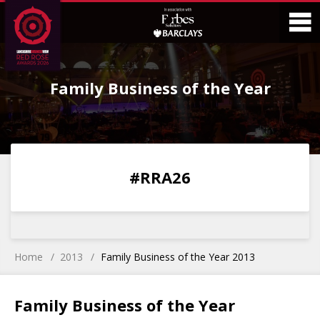
Skip
Skip
to
to
Content
Main
O
Menu
Family Business of the Year
M
0
0
0
0
#RRA26
DAYS
HOURS
MINS
SECS
Home
2013
Family Business of the Year 2013
Family Business of the Year