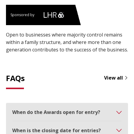
Sponsored by
Open to businesses where majority control remains
within a family structure, and where more than one
generation contributes to the success of the business.
FAQs
View all
When do the Awards open for entry?
When is the closing date for entries?