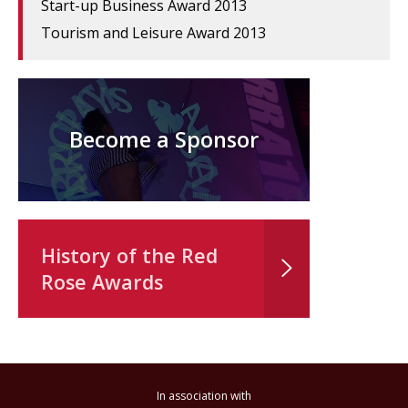
Start-up Business Award 2013
Tourism and Leisure Award 2013
Become a Sponsor
History of the Red
Rose Awards
In association with