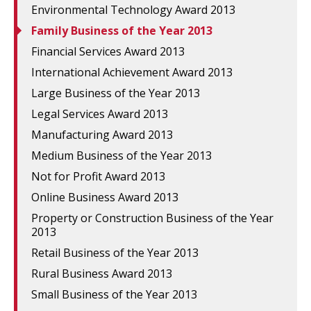
Environmental Technology Award 2013
Family Business of the Year 2013
Financial Services Award 2013
International Achievement Award 2013
Large Business of the Year 2013
Legal Services Award 2013
Manufacturing Award 2013
Medium Business of the Year 2013
Not for Profit Award 2013
Online Business Award 2013
Property or Construction Business of the Year
2013
Retail Business of the Year 2013
Rural Business Award 2013
Small Business of the Year 2013