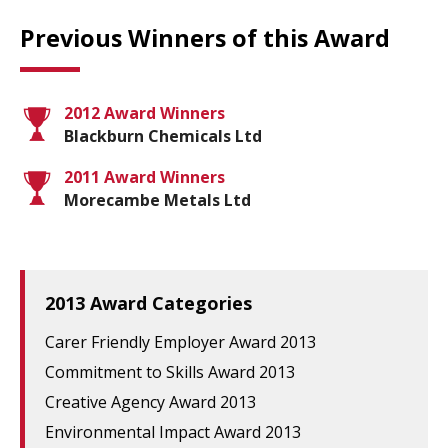
Previous Winners of this Award
2012 Award Winners
Blackburn Chemicals Ltd
2011 Award Winners
Morecambe Metals Ltd
2013 Award Categories
Carer Friendly Employer Award 2013
Commitment to Skills Award 2013
Creative Agency Award 2013
Environmental Impact Award 2013