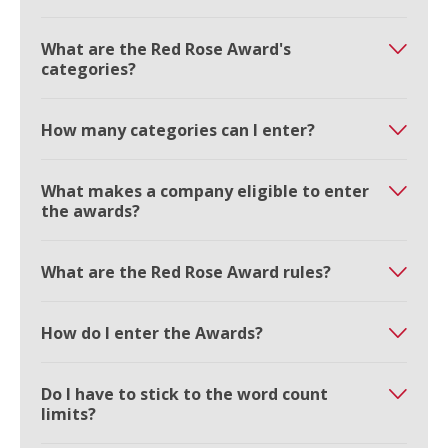
What are the Red Rose Award's
categories?
How many categories can I enter?
What makes a company eligible to enter
the awards?
What are the Red Rose Award rules?
How do I enter the Awards?
Do I have to stick to the word count
limits?