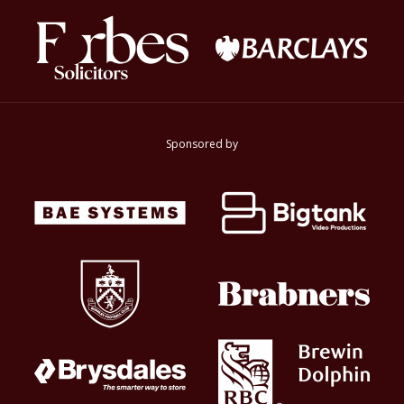
Sponsored by