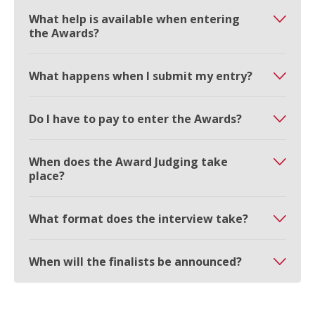
What help is available when entering
the Awards?
What happens when I submit my entry?
Do I have to pay to enter the Awards?
When does the Award Judging take
place?
What format does the interview take?
When will the finalists be announced?