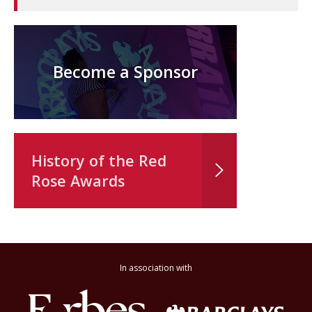
Become a Sponsor
History of the Red
Rose Awards
In association with