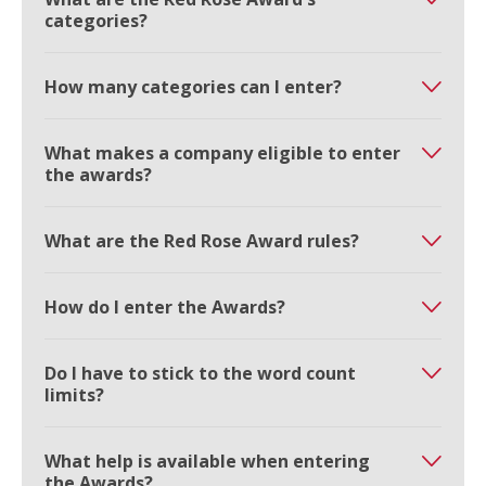
categories?
How many categories can I enter?
What makes a company eligible to enter
the awards?
What are the Red Rose Award rules?
How do I enter the Awards?
Do I have to stick to the word count
limits?
What help is available when entering
the Awards?