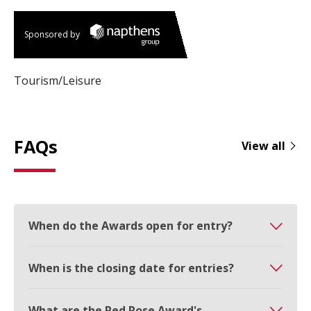
Sponsored by
Tourism/Leisure
FAQs
View all
When do the Awards open for entry?
When is the closing date for entries?
What are the Red Rose Award's