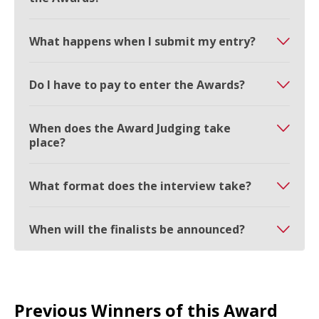
What happens when I submit my entry?
Do I have to pay to enter the Awards?
When does the Award Judging take
place?
What format does the interview take?
When will the finalists be announced?
Previous Winners of this Award