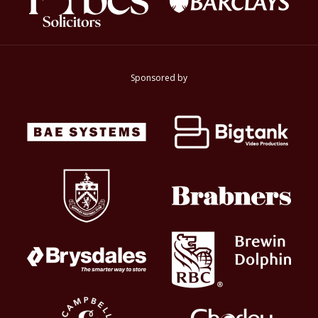
Sponsored by