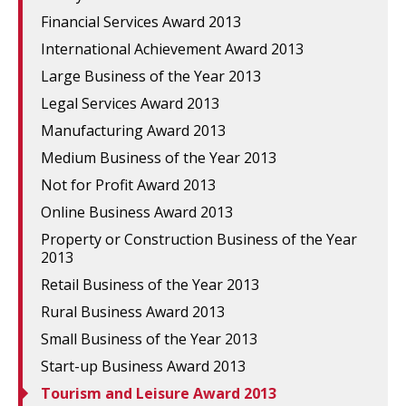
Financial Services Award 2013
International Achievement Award 2013
Large Business of the Year 2013
Legal Services Award 2013
Manufacturing Award 2013
Medium Business of the Year 2013
Not for Profit Award 2013
Online Business Award 2013
Property or Construction Business of the Year
2013
Retail Business of the Year 2013
Rural Business Award 2013
Small Business of the Year 2013
Start-up Business Award 2013
Tourism and Leisure Award 2013