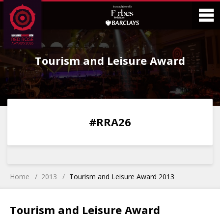
Skip
Skip
to
to
Content
Main
O
Menu
Tourism and Leisure Award
M
0
0
0
0
#RRA26
DAYS
HOURS
MINS
SECS
Home
2013
Tourism and Leisure Award 2013
Tourism and Leisure Award