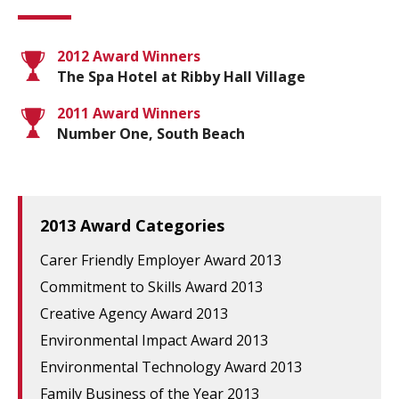
2012 Award Winners
The Spa Hotel at Ribby Hall Village
2011 Award Winners
Number One, South Beach
2013 Award Categories
Carer Friendly Employer Award 2013
Commitment to Skills Award 2013
Creative Agency Award 2013
Environmental Impact Award 2013
Environmental Technology Award 2013
Family Business of the Year 2013