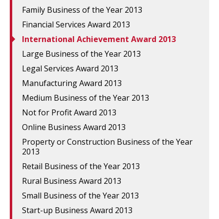
Family Business of the Year 2013
Financial Services Award 2013
International Achievement Award 2013
Large Business of the Year 2013
Legal Services Award 2013
Manufacturing Award 2013
Medium Business of the Year 2013
Not for Profit Award 2013
Online Business Award 2013
Property or Construction Business of the Year
2013
Retail Business of the Year 2013
Rural Business Award 2013
Small Business of the Year 2013
Start-up Business Award 2013