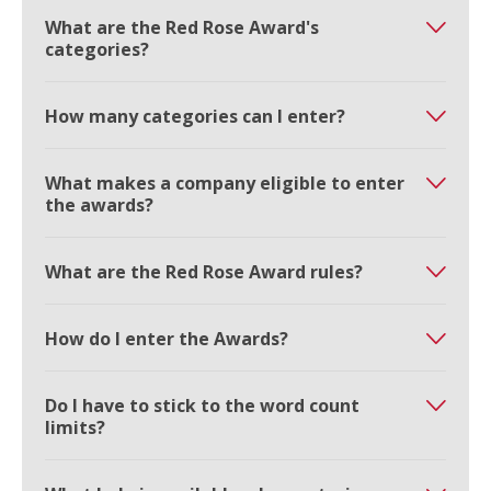
What are the Red Rose Award's
categories?
How many categories can I enter?
What makes a company eligible to enter
the awards?
What are the Red Rose Award rules?
How do I enter the Awards?
Do I have to stick to the word count
limits?