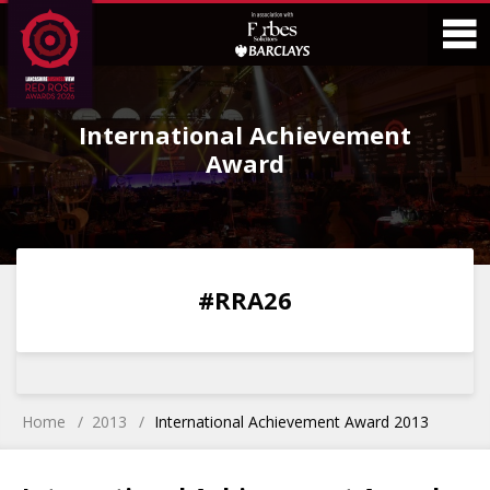
Skip
Skip
to
to
Content
Main
O
Menu
International Achievement
M
Award
0
0
0
0
#RRA26
DAYS
HOURS
MINS
SECS
Home
2013
International Achievement Award 2013