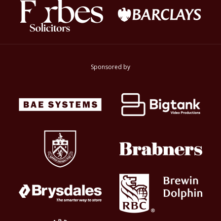
Sponsored by