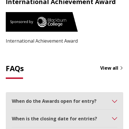
International Achievement Award
Sponsored by
International Achievement Award
FAQs
View all
When do the Awards open for entry?
When is the closing date for entries?