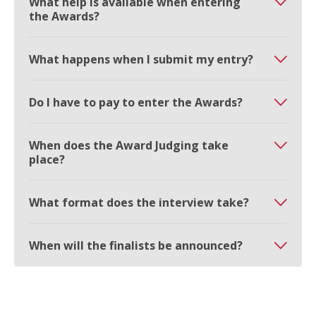
What help is available when entering
the Awards?
What happens when I submit my entry?
Do I have to pay to enter the Awards?
When does the Award Judging take
place?
What format does the interview take?
When will the finalists be announced?