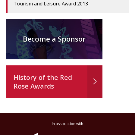
Tourism and Leisure Award 2013
Become a Sponsor
History of the Red
Rose Awards
In association with