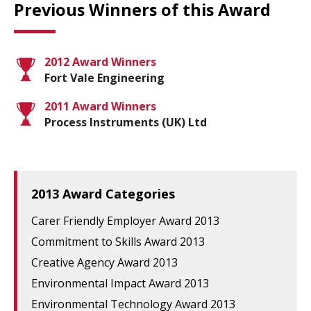
Previous Winners of this Award
2012 Award Winners
Fort Vale Engineering
2011 Award Winners
Process Instruments (UK) Ltd
2013 Award Categories
Carer Friendly Employer Award 2013
Commitment to Skills Award 2013
Creative Agency Award 2013
Environmental Impact Award 2013
Environmental Technology Award 2013