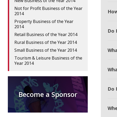
New Business of the Year 2014
Not for Profit Business of the Year
How
2014
Property Business of the Year
2014
Do I
Retail Business of the Year 2014
Rural Business of the Year 2014
Wha
Small Business of the Year 2014
Tourism & Leisure Business of the
Year 2014
Wha
Do 
Become a Sponsor
Whe