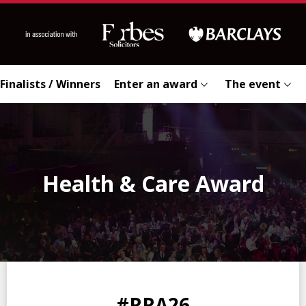
Finalists / Winners
Enter an award
The event
Health & Care Award
0
0
0
0
#RRA26