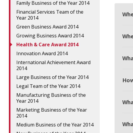
Family Business of the Year 2014
Financial Services Team of the
Whe
Year 2014
Green Business Award 2014
Growing Business Award 2014
When
Health & Care Award 2014
Innovation Award 2014
Wha
International Achievement Award
2014
Large Business of the Year 2014
How
Legal Team of the Year 2014
Manufacturing Business of the
Year 2014
Wha
Marketing Business of the Year
2014
Wha
Medium Business of the Year 2014