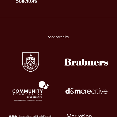
Sponsored by