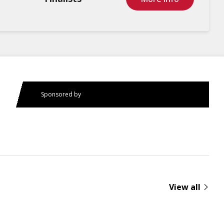
Sponsored by
View all