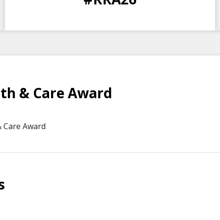
DAYS
HOURS
MINS
SECS
th & Care Award
& Care Award
s