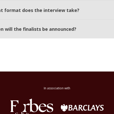
t format does the interview take?
n will the finalists be announced?
In association with