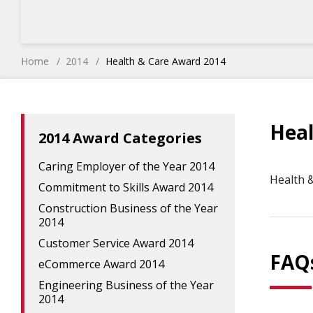
Home
2014
Health & Care Award 2014
Heal
2014 Award Categories
Caring Employer of the Year 2014
Health 
Commitment to Skills Award 2014
Construction Business of the Year
2014
Customer Service Award 2014
FAQ
eCommerce Award 2014
Engineering Business of the Year
2014