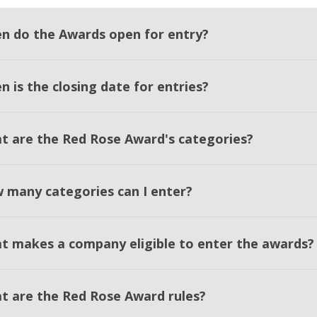
n do the Awards open for entry?
 is the closing date for entries?
t are the Red Rose Award's categories?
 many categories can I enter?
t makes a company eligible to enter the awards?
t are the Red Rose Award rules?