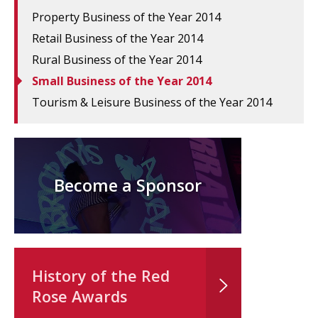
Property Business of the Year 2014
Retail Business of the Year 2014
Rural Business of the Year 2014
Small Business of the Year 2014
Tourism & Leisure Business of the Year 2014
Become a Sponsor
History of the Red
Rose Awards