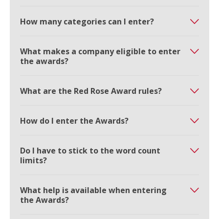
How many categories can I enter?
What makes a company eligible to enter
the awards?
What are the Red Rose Award rules?
How do I enter the Awards?
Do I have to stick to the word count
limits?
What help is available when entering
the Awards?