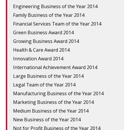
Engineering Business of the Year 2014
Family Business of the Year 2014
Financial Services Team of the Year 2014
Green Business Award 2014
Growing Business Award 2014
Health & Care Award 2014
Innovation Award 2014
International Achievement Award 2014
Large Business of the Year 2014
Legal Team of the Year 2014
Manufacturing Business of the Year 2014
Marketing Business of the Year 2014
Medium Business of the Year 2014
New Business of the Year 2014
Not for Profit Business of the Year 2014