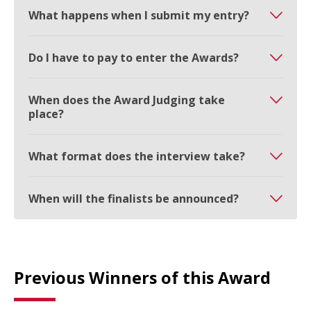
What happens when I submit my entry?
Do I have to pay to enter the Awards?
When does the Award Judging take
place?
What format does the interview take?
When will the finalists be announced?
Previous Winners of this Award