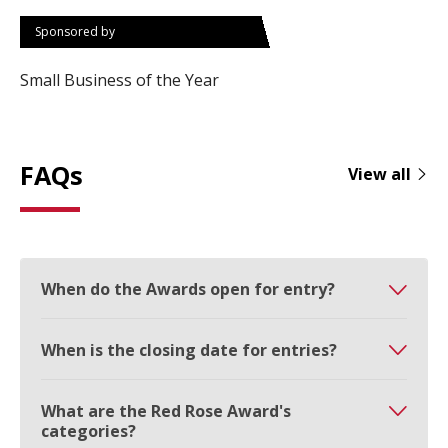
Sponsored by
Small Business of the Year
FAQs
View all
When do the Awards open for entry?
When is the closing date for entries?
What are the Red Rose Award's
categories?