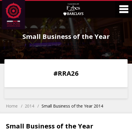
Skip
Skip
to
to
Content
Main
O
Menu
Small Business of the Year
M
0
0
0
0
#RRA26
DAYS
HOURS
MINS
SECS
Home
2014
Small Business of the Year 2014
Small Business of the Year