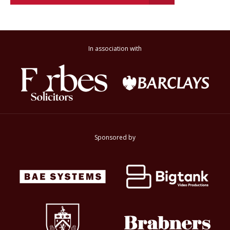
In association with
Sponsored by