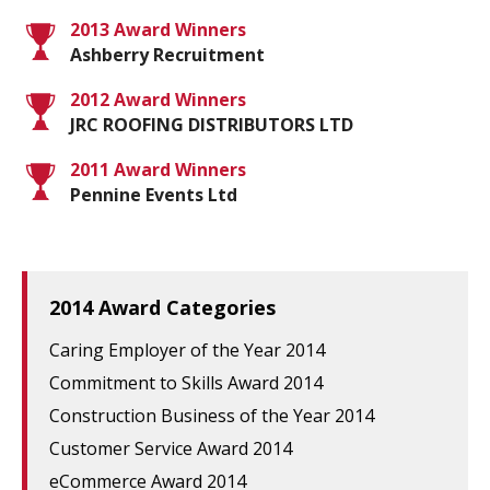
2013 Award Winners
Ashberry Recruitment
2012 Award Winners
JRC ROOFING DISTRIBUTORS LTD
2011 Award Winners
Pennine Events Ltd
2014 Award Categories
Caring Employer of the Year 2014
Commitment to Skills Award 2014
Construction Business of the Year 2014
Customer Service Award 2014
eCommerce Award 2014