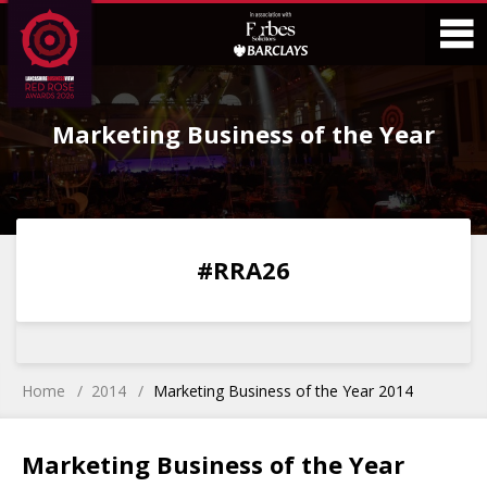
Skip
Skip
to
to
Content
Main
O
Menu
Marketing Business of the Year
M
0
0
0
0
#RRA26
DAYS
HOURS
MINS
SECS
Home
2014
Marketing Business of the Year 2014
Marketing Business of the Year