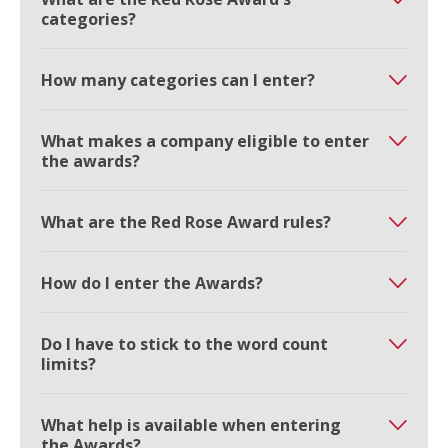
categories?
How many categories can I enter?
What makes a company eligible to enter
the awards?
What are the Red Rose Award rules?
How do I enter the Awards?
Do I have to stick to the word count
limits?
What help is available when entering
the Awards?