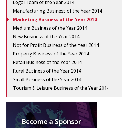
Legal Team of the Year 2014
Manufacturing Business of the Year 2014
Marketing Business of the Year 2014
Medium Business of the Year 2014
New Business of the Year 2014
Not for Profit Business of the Year 2014
Property Business of the Year 2014
Retail Business of the Year 2014
Rural Business of the Year 2014
Small Business of the Year 2014
Tourism & Leisure Business of the Year 2014
Become a Sponsor