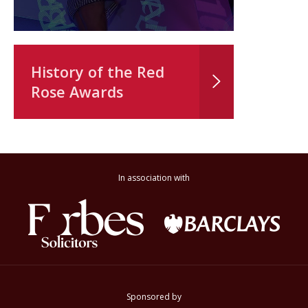
History of the Red
Rose Awards
In association with
Sponsored by