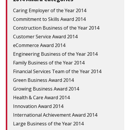
Caring Employer of the Year 2014
Commitment to Skills Award 2014
Construction Business of the Year 2014
Customer Service Award 2014
eCommerce Award 2014
Engineering Business of the Year 2014
Family Business of the Year 2014
Financial Services Team of the Year 2014
Green Business Award 2014
Growing Business Award 2014
Health & Care Award 2014
Innovation Award 2014
International Achievement Award 2014
Large Business of the Year 2014