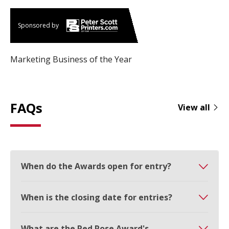
Sponsored by
Marketing Business of the Year
FAQs
View all
When do the Awards open for entry?
When is the closing date for entries?
What are the Red Rose Award's