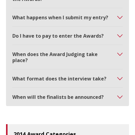
What happens when I submit my entry?
Do I have to pay to enter the Awards?
When does the Award Judging take
place?
What format does the interview take?
When will the finalists be announced?
2014 Award Categories