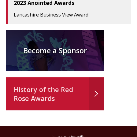
2023 Anointed Awards
Lancashire Business View Award
Become a Sponsor
History of the Red
Rose Awards
In association with