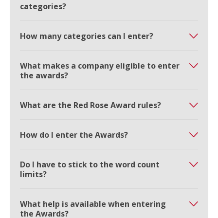
categories?
How many categories can I enter?
What makes a company eligible to enter
the awards?
What are the Red Rose Award rules?
How do I enter the Awards?
Do I have to stick to the word count
limits?
What help is available when entering
the Awards?