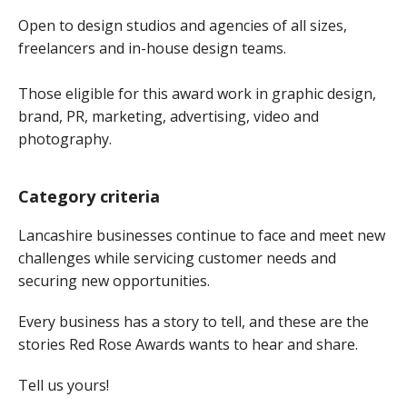
Open to design studios and agencies of all sizes,
freelancers and in-house design teams.
Those eligible for this award work in graphic design,
brand, PR, marketing, advertising, video and
photography.
Category criteria
Lancashire businesses continue to face and meet new
challenges while servicing customer needs and
securing new opportunities.
Every business has a story to tell, and these are the
stories Red Rose Awards wants to hear and share.
Tell us yours!