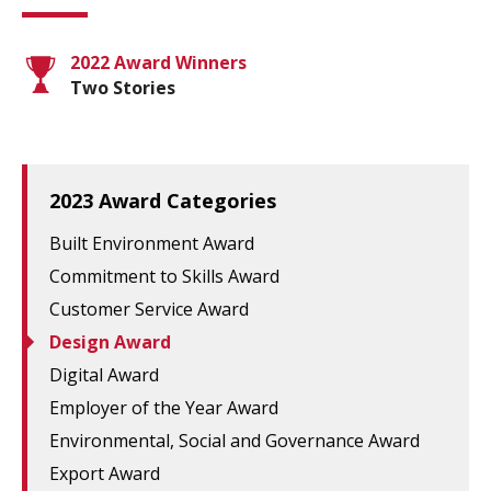
2022 Award Winners
Two Stories
2023 Award Categories
Built Environment Award
Commitment to Skills Award
Customer Service Award
Design Award
Digital Award
Employer of the Year Award
Environmental, Social and Governance Award
Export Award