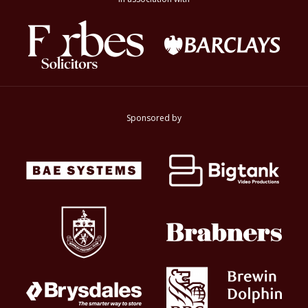
Sponsored by