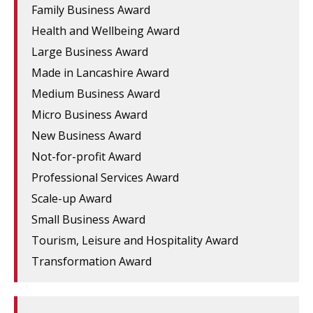
Family Business Award
Health and Wellbeing Award
Large Business Award
Made in Lancashire Award
Medium Business Award
Micro Business Award
New Business Award
Not-for-profit Award
Professional Services Award
Scale-up Award
Small Business Award
Tourism, Leisure and Hospitality Award
Transformation Award