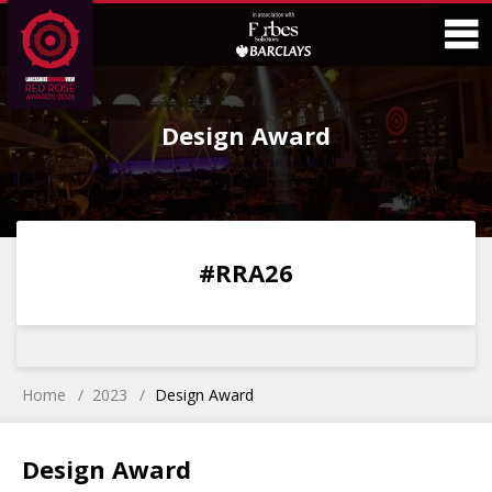
Skip
Skip
to
to
Content
Main
O
Menu
Design Award
M
0
0
0
0
#RRA26
DAYS
HOURS
MINS
SECS
Home
2023
Design Award
Design Award