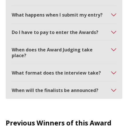
What happens when I submit my entry?
Do I have to pay to enter the Awards?
When does the Award Judging take
place?
What format does the interview take?
When will the finalists be announced?
Previous Winners of this Award