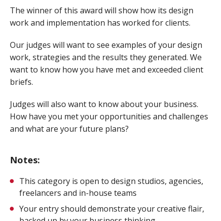
The winner of this award will show how its design
work and implementation has worked for clients.
Our judges will want to see examples of your design
work, strategies and the results they generated. We
want to know how you have met and exceeded client
briefs.
Judges will also want to know about your business.
How have you met your opportunities and challenges
and what are your future plans?
Notes:
This category is open to design studios, agencies,
freelancers and in-house teams
Your entry should demonstrate your creative flair,
backed up by your business thinking