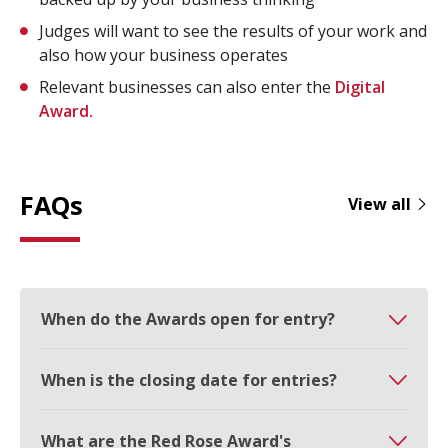
Judges will want to see the results of your work and
also how your business operates
Relevant businesses can also enter the
Digital
Award.
FAQs
View all
When do the Awards open for entry?
When is the closing date for entries?
What are the Red Rose Award's