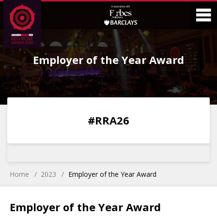
Skip
Skip
to
to
Content
Main
O
Menu
Employer of the Year Award
M
0
0
0
0
#RRA26
DAYS
HOURS
MINS
SECS
Home
2023
Employer of the Year Award
Employer of the Year Award