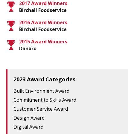
2017 Award Winners
Birchall Foodservice
2016 Award Winners
Birchall Foodservice
2015 Award Winners
Danbro
2023 Award Categories
Built Environment Award
Commitment to Skills Award
Customer Service Award
Design Award
Digital Award