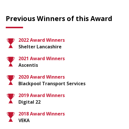
Previous Winners of this Award
2022 Award Winners
Shelter Lancashire
2021 Award Winners
Ascentis
2020 Award Winners
Blackpool Transport Services
2019 Award Winners
Digital 22
2018 Award Winners
VEKA