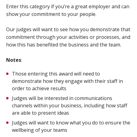
Enter this category if you’re a great employer and can
show your commitment to your people.
Our judges will want to see how you demonstrate that
commitment through your activities or processes, and
how this has benefited the business and the team.
Notes
:
Those entering this award will need to
demonstrate how they engage with their staff in
order to achieve results
Judges will be interested in communications
channels within your business, including how staff
are able to present ideas
Judges will want to know what you do to ensure the
wellbeing of your teams