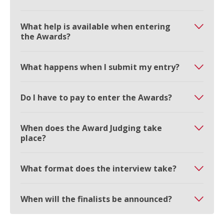
What help is available when entering
the Awards?
What happens when I submit my entry?
Do I have to pay to enter the Awards?
When does the Award Judging take
place?
What format does the interview take?
When will the finalists be announced?