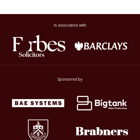
In association with
Sponsored by