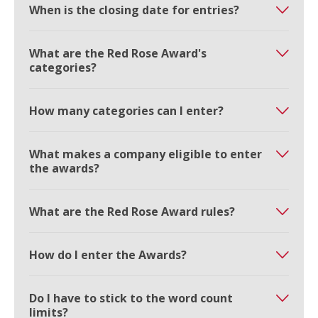
When is the closing date for entries?
What are the Red Rose Award's
categories?
How many categories can I enter?
What makes a company eligible to enter
the awards?
What are the Red Rose Award rules?
How do I enter the Awards?
Do I have to stick to the word count
limits?