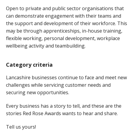
Open to private and public sector organisations that
can demonstrate engagement with their teams and
the support and development of their workforce. This
may be through apprenticeships, in-house training,
flexible working, personal development, workplace
wellbeing activity and teambuilding.
Category criteria
Lancashire businesses continue to face and meet new
challenges while servicing customer needs and
securing new opportunities.
Every business has a story to tell, and these are the
stories Red Rose Awards wants to hear and share.
Tell us yours!