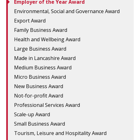
Employer of the Year Award
Environmental, Social and Governance Award
Export Award
Family Business Award
Health and Wellbeing Award
Large Business Award
Made in Lancashire Award
Medium Business Award
Micro Business Award
New Business Award
Not-for-profit Award
Professional Services Award
Scale-up Award
Small Business Award
Tourism, Leisure and Hospitality Award