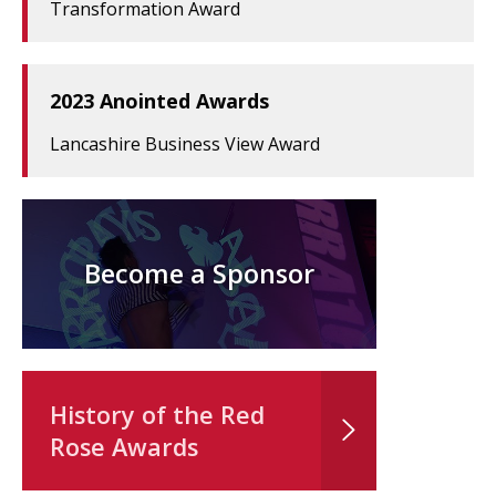
Transformation Award
2023 Anointed Awards
Lancashire Business View Award
Become a Sponsor
History of the Red
Rose Awards