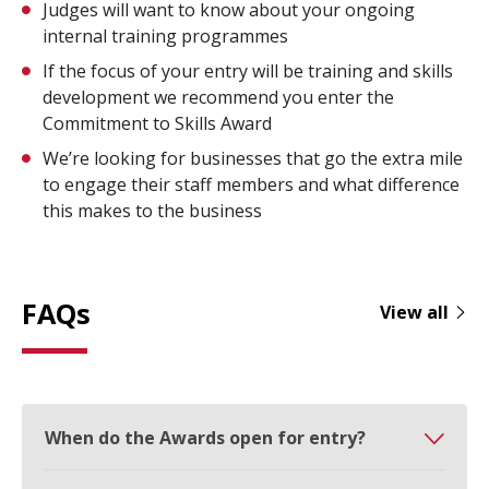
Judges will want to know about your ongoing
internal training programmes
If the focus of your entry will be training and skills
development we recommend you enter the
Commitment to Skills Award
We’re looking for businesses that go the extra mile
to engage their staff members and what difference
this makes to the business
FAQs
View all
When do the Awards open for entry?