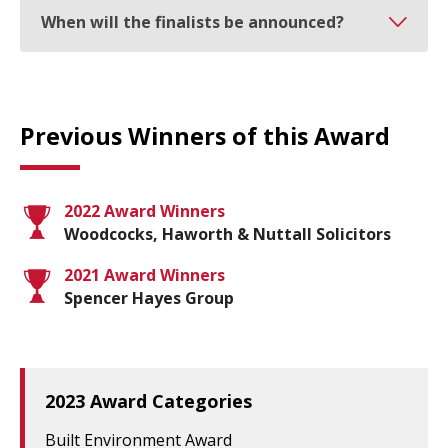
When will the finalists be announced?
Previous Winners of this Award
2022 Award Winners
Woodcocks, Haworth & Nuttall Solicitors
2021 Award Winners
Spencer Hayes Group
2023 Award Categories
Built Environment Award