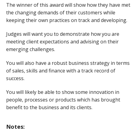
The winner of this award will show how they have met
the changing demands of their customers while
keeping their own practices on track and developing.
Judges will want you to demonstrate how you are
meeting client expectations and advising on their
emerging challenges.
You will also have a robust business strategy in terms
of sales, skills and finance with a track record of
success.
You will likely be able to show some innovation in
people, processes or products which has brought
benefit to the business and its clients.
Notes: