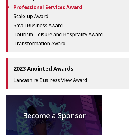
Professional Services Award
Scale-up Award
Small Business Award
Tourism, Leisure and Hospitality Award
Transformation Award
2023 Anointed Awards
Lancashire Business View Award
Become a Sponsor