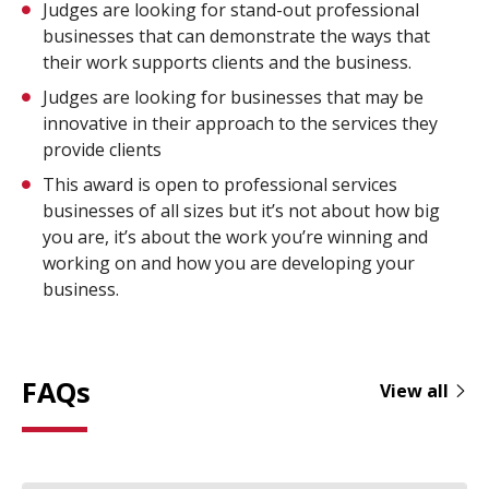
Judges are looking for stand-out professional
businesses that can demonstrate the ways that
their work supports clients and the business.
Judges are looking for businesses that may be
innovative in their approach to the services they
provide clients
This award is open to professional services
businesses of all sizes but it’s not about how big
you are, it’s about the work you’re winning and
working on and how you are developing your
business.
FAQs
View all