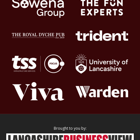
Brought to you by: