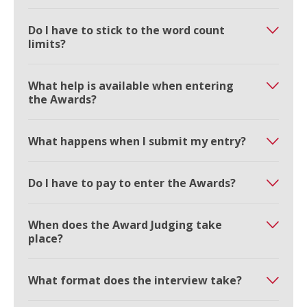
Do I have to stick to the word count
limits?
What help is available when entering
the Awards?
What happens when I submit my entry?
Do I have to pay to enter the Awards?
When does the Award Judging take
place?
What format does the interview take?