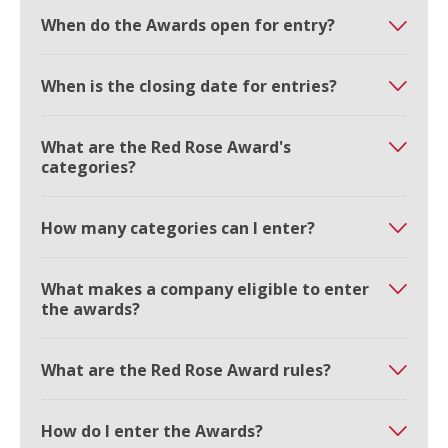
When do the Awards open for entry?
When is the closing date for entries?
What are the Red Rose Award's
categories?
How many categories can I enter?
What makes a company eligible to enter
the awards?
What are the Red Rose Award rules?
How do I enter the Awards?