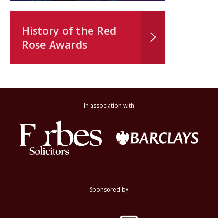
History of the Red
Rose Awards
In association with
Sponsored by