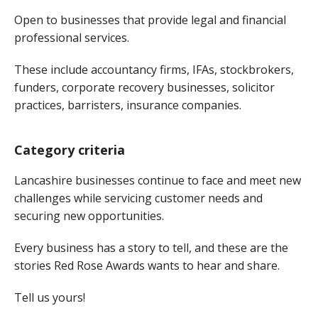
Open to businesses that provide legal and financial
professional services.
These include accountancy firms, IFAs, stockbrokers,
funders, corporate recovery businesses, solicitor
practices, barristers, insurance companies.
Category criteria
Lancashire businesses continue to face and meet new
challenges while servicing customer needs and
securing new opportunities.
Every business has a story to tell, and these are the
stories Red Rose Awards wants to hear and share.
Tell us yours!