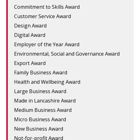
Commitment to Skills Award
Customer Service Award
Design Award
Digital Award
Employer of the Year Award
Environmental, Social and Governance Award
Export Award
Family Business Award
Health and Wellbeing Award
Large Business Award
Made in Lancashire Award
Medium Business Award
Micro Business Award
New Business Award
Not-for-profit Award