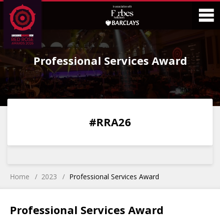
Skip
Skip
to
to
Content
Main
O
Menu
Professional Services Award
M
0
0
0
0
#RRA26
DAYS
HOURS
MINS
SECS
Home
2023
Professional Services Award
Professional Services Award