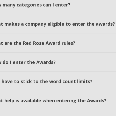
 many categories can I enter?
t makes a company eligible to enter the awards?
t are the Red Rose Award rules?
 do I enter the Awards?
 have to stick to the word count limits?
t help is available when entering the Awards?