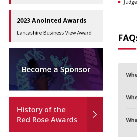
Judge
2023 Anointed Awards
Lancashire Business View Award
FAQ
Become a Sponsor
Whe
When
History of the
Red Rose Awards
Wha