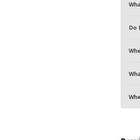
Wha
Do 
Whe
Wha
Whe