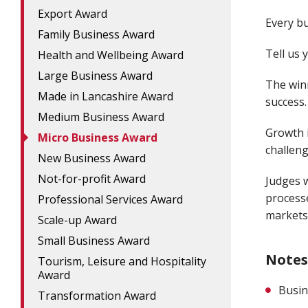
Export Award
Every bu
Family Business Award
Tell us 
Health and Wellbeing Award
Large Business Award
The winn
Made in Lancashire Award
success.
Medium Business Award
Growth i
Micro Business Award
challeng
New Business Award
Not-for-profit Award
Judges w
process
Professional Services Award
markets
Scale-up Award
Small Business Award
Notes
Tourism, Leisure and Hospitality
Award
Busin
Transformation Award