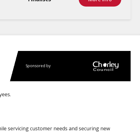
Sponsored by
yees.
ile servicing customer needs and securing new