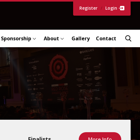
Register
/
Login
Sponsorship
About
Gallery
Contact
Finalists
More Info