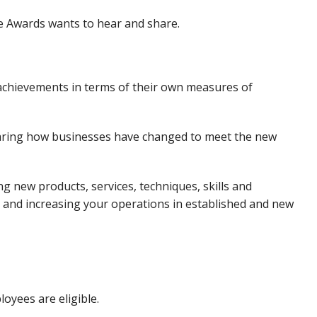
se Awards wants to hear and share.
 achievements in terms of their own measures of
hearing how businesses have changed to meet the new
ng new products, services, techniques, skills and
and increasing your operations in established and new
loyees are eligible.