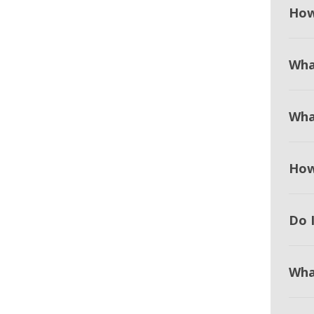
How
Wha
Wha
How
Do I
Wha