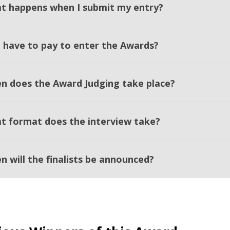
t happens when I submit my entry?
I have to pay to enter the Awards?
n does the Award Judging take place?
t format does the interview take?
n will the finalists be announced?