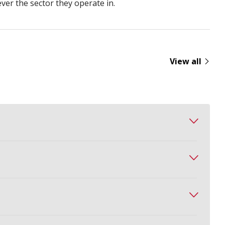
ever the sector they operate in.
View all