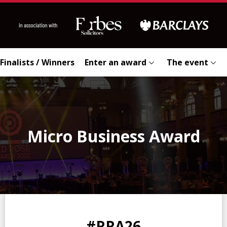
Finalists / Winners
Enter an award
The event
Micro Business Award
0
0
0
0
#RRA26