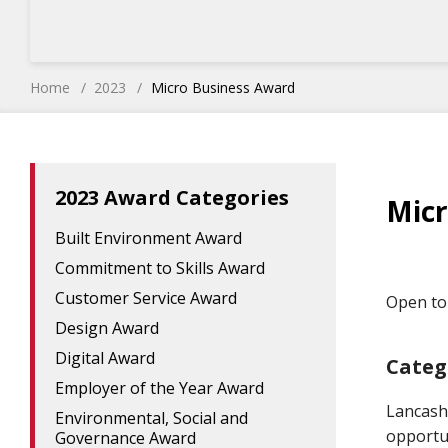
Home
2023
Micro Business Award
2023 Award Categories
Micr
Built Environment Award
Commitment to Skills Award
Customer Service Award
Open to 
Design Award
Digital Award
Categ
Employer of the Year Award
Lancash
Environmental, Social and
opportun
Governance Award