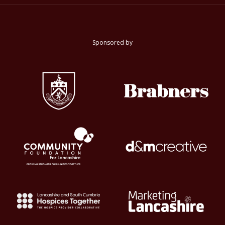
Sponsored by