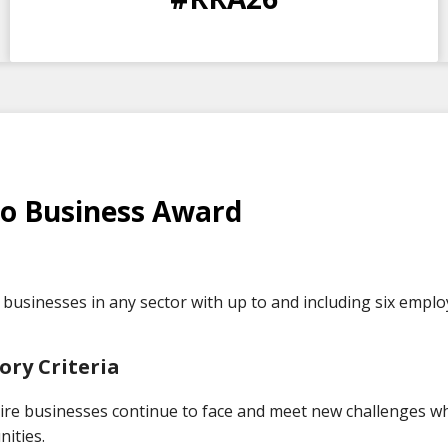
DAYS
HOURS
MINS
SECS
o Business Award
businesses in any sector with up to and including six emplo
ory Criteria
ire businesses continue to face and meet new challenges wh
ities.