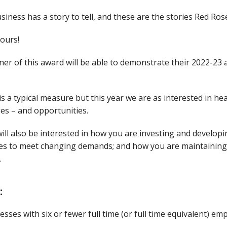
siness has a story to tell, and these are the stories Red Ro
yours!
er of this award will be able to demonstrate their 2022-23
s a typical measure but this year we are as interested in 
es – and opportunities.
ill also be interested in how you are investing and developi
es to meet changing demands; and how you are maintaining 
.
:
esses with six or fewer full time (or full time equivalent) emp