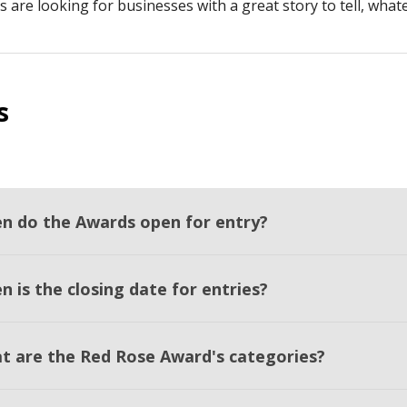
s are looking for businesses with a great story to tell, what
s
n do the Awards open for entry?
 is the closing date for entries?
t are the Red Rose Award's categories?