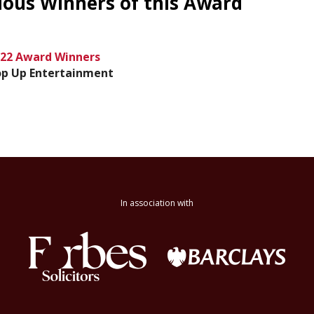
ious Winners of this Award
22 Award Winners
p Up Entertainment
In association with