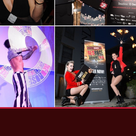
View RRA16
View RRA18
Gallery
Launch Event