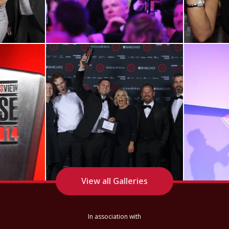
View RRA22
Winner Shots
View all Galleries
In association with