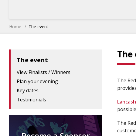
Home
The event
The 
The event
View Finalists / Winners
The Red 
Plan your evening
provides
Key dates
Testimonials
Lancash
possible
The Red 
customer
Become a Sponsor