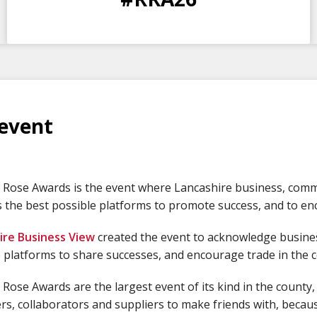
DAYS
HOURS
MINS
SECS
event
Rose Awards is the event where Lancashire business, comme
 the best possible platforms to promote success, and to enc
ire Business View
created the event to acknowledge busines
 platforms to share successes, and encourage trade in the 
Rose Awards are the largest event of its kind in the county,
s, collaborators and suppliers to make friends with, because 