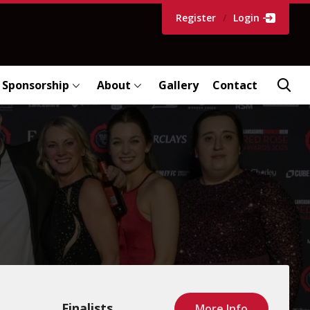
Register
/
Login
Sponsorship
About
Gallery
Contact
Finalists
More Info