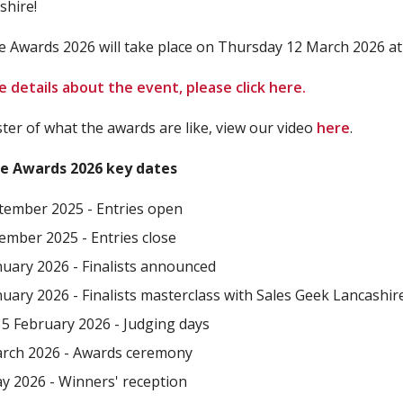
shire!
e Awards 2026 will take place on Thursday 12 March 2026 at
 details about the event, please click here.
ster of what the awards are like, view our video
here
.
e Awards 2026 key dates
tember 2025 - Entries open
ember 2025 - Entries close
nuary 2026 - Finalists announced
nuary 2026 - Finalists masterclass with Sales Geek Lancashir
 5 February 2026 - Judging days
rch 2026 - Awards ceremony
y 2026 - Winners' reception