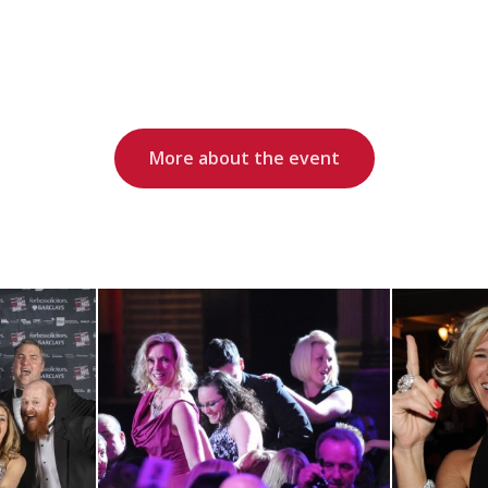
More about the event
View RRA13
ts
Gallery