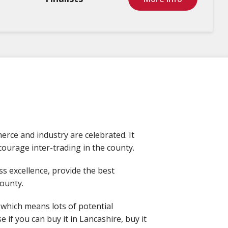
rce and industry are celebrated. It
ourage inter-trading in the county.
s excellence, provide the best
county.
 which means lots of potential
if you can buy it in Lancashire, buy it