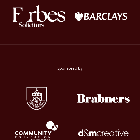
Sponsored by