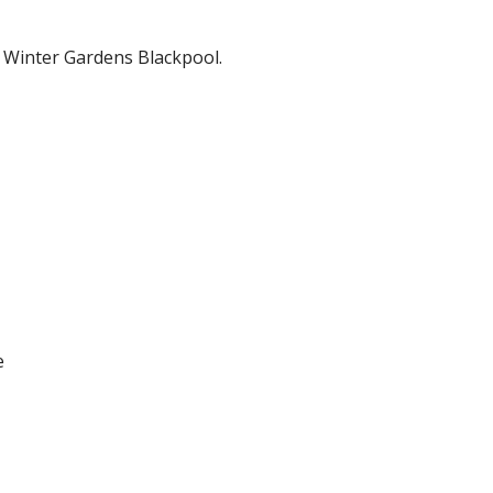
 Winter Gardens Blackpool.
e