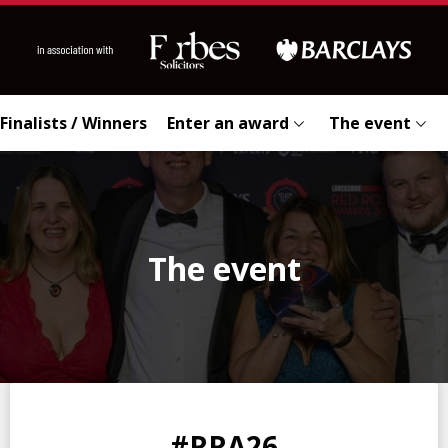
Finalists / Winners
Enter an award
The event
The event
0
0
0
0
#RRA26