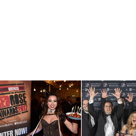
View RRA17
View RRA19
Launch Event
Winners Sho