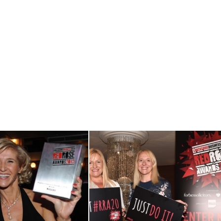
View RRA12
View RRA20
Gallery
Launch Event