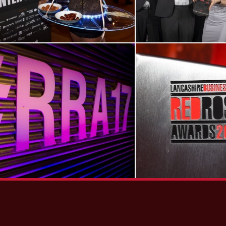
View RRA17
View RRA14
Gallery
Gallery