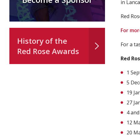
in Lanca
Red Ros
For more
History of the
For a ta
Red Rose Awards
Red Ros
1 Sep
5 Dec
19 Ja
27 Ja
4 and
12 Ma
20 Ma