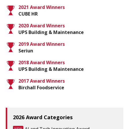
2021 Award Winners
CUBE HR
2020 Award Winners
UPS Building & Maintenance
2019 Award Winners
Seriun
2018 Award Winners
UPS Building & Maintenance
2017 Award Winners
Birchall Foodservice
2026 Award Categories
NEW