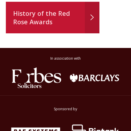
History of the Red
Rose Awards
In association with
Sponsored by