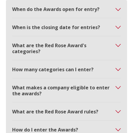
When do the Awards open for entry?
When is the closing date for entries?
What are the Red Rose Award's
categories?
How many categories can I enter?
What makes a company eligible to enter
the awards?
What are the Red Rose Award rules?
How do I enter the Awards?