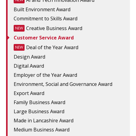
AI and Tech Innovation Award
Built Environment Award
Commitment to Skills Award
Creative Business Award
NEW
Customer Service Award
Deal of the Year Award
NEW
Design Award
Digital Award
Employer of the Year Award
Environment, Social and Governance Award
Export Award
Family Business Award
Large Business Award
Made in Lancashire Award
Medium Business Award