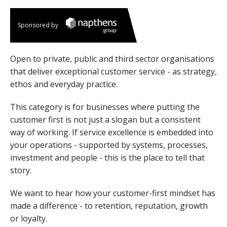
Sponsored by
Open to private, public and third sector organisations
that deliver exceptional customer service - as strategy,
ethos and everyday practice.
This category is for businesses where putting the
customer first is not just a slogan but a consistent
way of working. If service excellence is embedded into
your operations - supported by systems, processes,
investment and people - this is the place to tell that
story.
We want to hear how your customer-first mindset has
made a difference - to retention, reputation, growth
or loyalty.