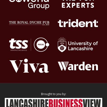
Brought to you by: