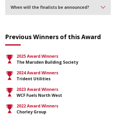
When will the finalists be announced?
Previous Winners of this Award
2025 Award Winners
The Marsden Building Society
2024 Award Winners
Trident Utilities
2023 Award Winners
WCF Fuels North West
2022 Award Winners
Chorley Group