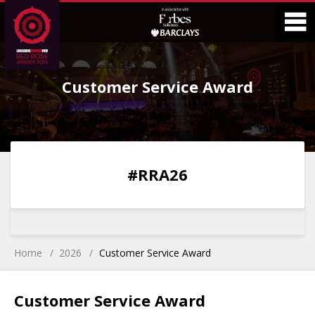
Skip
Skip
to
to
Content
Main
O
Menu
Customer Service Award
M
0
0
0
0
#RRA26
DAYS
HOURS
MINS
SECS
Home
2026
Customer Service Award
Customer Service Award