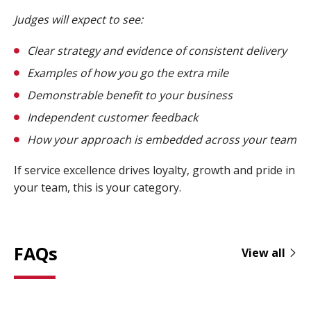
Judges will expect to see:
Clear strategy and evidence of consistent delivery
Examples of how you go the extra mile
Demonstrable benefit to your business
Independent customer feedback
How your approach is embedded across your team
If service excellence drives loyalty, growth and pride in
your team, this is your category.
FAQs
View all