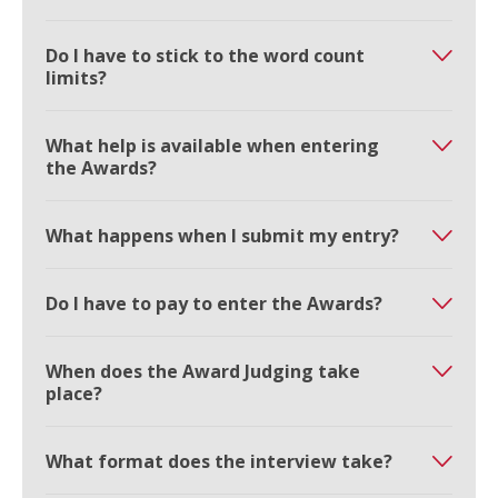
Do I have to stick to the word count
limits?
What help is available when entering
the Awards?
What happens when I submit my entry?
Do I have to pay to enter the Awards?
When does the Award Judging take
place?
What format does the interview take?