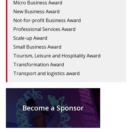
Micro Business Award
New Business Award
Not-for-profit Business Award
Professional Services Award
Scale-up Award
Small Business Award
Tourism, Leisure and Hospitality Award
Transformation Award
Transport and logistics award
Become a Sponsor