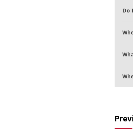
Do 
Whe
Wha
Whe
Prev