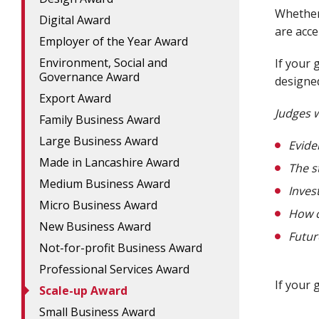
Whether 
Digital Award
are acce
Employer of the Year Award
Environment, Social and
If your 
Governance Award
designed
Export Award
Judges w
Family Business Award
Large Business Award
Evide
Made in Lancashire Award
The s
Medium Business Award
Inves
Micro Business Award
How c
New Business Award
Futur
Not-for-profit Business Award
Professional Services Award
If your g
Scale-up Award
Small Business Award