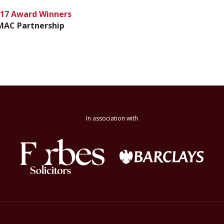
17 Award Winners
MAC Partnership
In association with