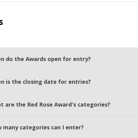
s
n do the Awards open for entry?
 is the closing date for entries?
t are the Red Rose Award's categories?
 many categories can I enter?