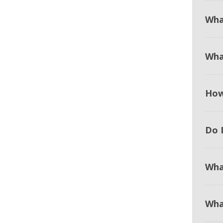
Wha
Wha
How
Do I
Wha
Wha