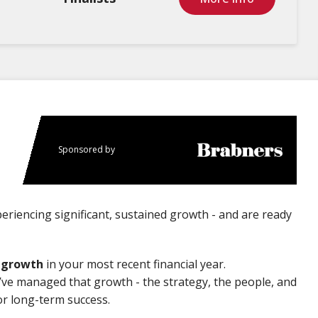
Sponsored by
riencing significant, sustained growth - and are ready
r growth
in your most recent financial year.
u’ve managed that growth - the strategy, the people, and
or long-term success.