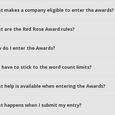
t makes a company eligible to enter the awards?
t are the Red Rose Award rules?
 do I enter the Awards?
 have to stick to the word count limits?
t help is available when entering the Awards?
t happens when I submit my entry?