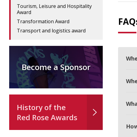
Tourism, Leisure and Hospitality
Award
FAQ
Transformation Award
Transport and logistics award
Whe
Become a Sponsor
When
Wha
History of the
Red Rose Awards
How