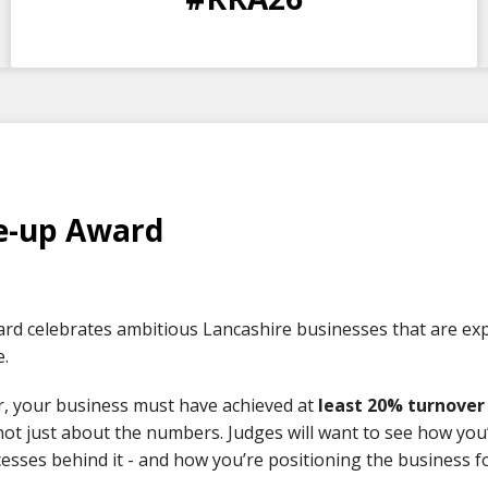
DAYS
HOURS
MINS
SECS
e-up Award
rd celebrates ambitious Lancashire businesses that are expe
e.
r, your business must have achieved at
least 20% turnove
 not just about the numbers. Judges will want to see how yo
esses behind it - and how you’re positioning the business f