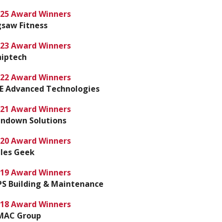
25 Award Winners
gsaw Fitness
23 Award Winners
iptech
22 Award Winners
E Advanced Technologies
21 Award Winners
ndown Solutions
20 Award Winners
les Geek
19 Award Winners
S Building & Maintenance
18 Award Winners
MAC Group