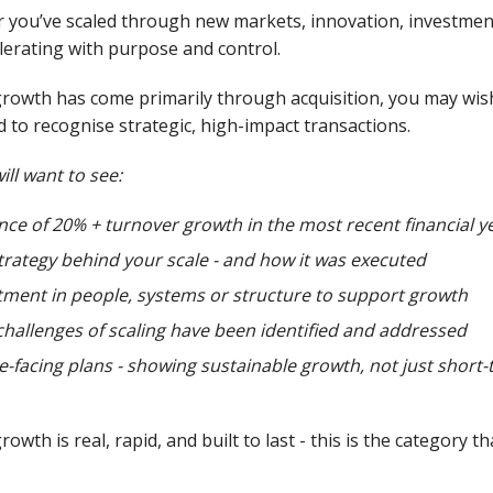
you’ve scaled through new markets, innovation, investment 
lerating with purpose and control.
growth has come primarily through acquisition, you may wish
 to recognise strategic, high-impact transactions.
ill want to see:
nce of 20% + turnover growth in the most recent financial y
trategy behind your scale - and how it was executed
tment in people, systems or structure to support growth
hallenges of scaling have been identified and addressed
e-facing plans - showing sustainable growth, not just sho
rowth is real, rapid, and built to last - this is the category th