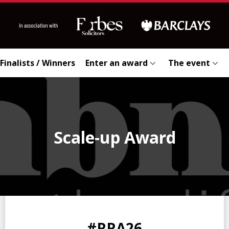
Finalists / Winners
Enter an award
The event
Scale-up Award
0
0
0
0
#RRA26