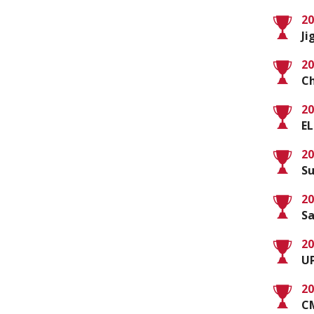
20
Ji
20
Ch
20
EL
20
Su
20
Sa
20
UP
20
C