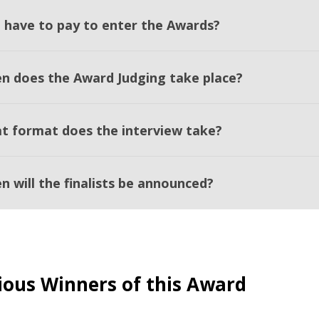
I have to pay to enter the Awards?
n does the Award Judging take place?
t format does the interview take?
n will the finalists be announced?
ious Winners of this Award