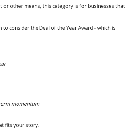
or other means, this category is for businesses that
 to consider the Deal of the Year Award - which is
ear
rt-term momentum
at fits your story.