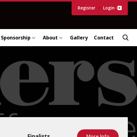
Register
/
Login
Sponsorship
About
Gallery
Contact
Finalists
More Info