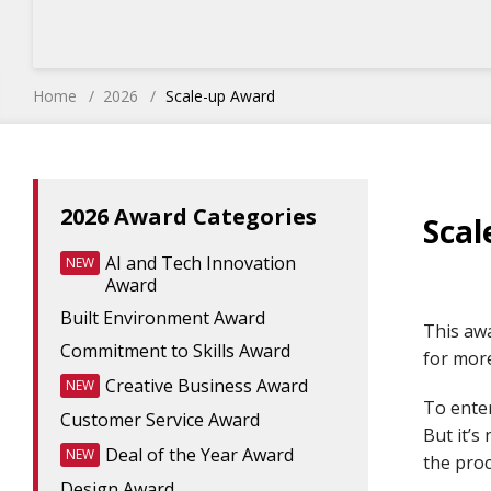
Home
2026
Scale-up Award
2026 Award Categories
Scal
AI and Tech Innovation
NEW
Award
Built Environment Award
This awa
Commitment to Skills Award
for mor
Creative Business Award
NEW
To ente
Customer Service Award
But it’s
Deal of the Year Award
NEW
the proc
Design Award