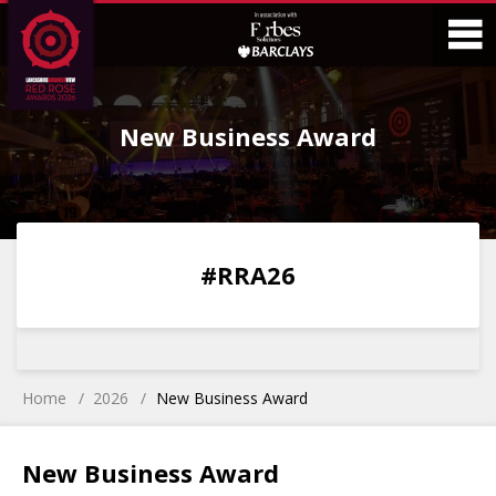
Skip
Skip
to
to
Content
Main
O
Menu
New Business Award
M
0
0
0
0
#RRA26
DAYS
HOURS
MINS
SECS
Home
2026
New Business Award
New Business Award