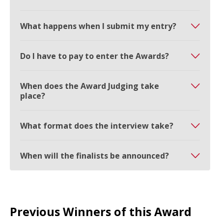
What happens when I submit my entry?
Do I have to pay to enter the Awards?
When does the Award Judging take
place?
What format does the interview take?
When will the finalists be announced?
Previous Winners of this Award