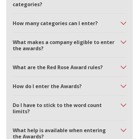
categories?
How many categories can I enter?
What makes a company eligible to enter
the awards?
What are the Red Rose Award rules?
How do I enter the Awards?
Do I have to stick to the word count
limits?
What help is available when entering
the Awards?