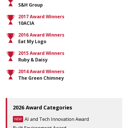
S&H Group
2017 Award Winners
10ACIA
2016 Award Winners
Eat My Logo
2015 Award Winners
Ruby & Daisy
2014 Award Winners
The Green Chimney
2026 Award Categories
AI and Tech Innovation Award
NEW