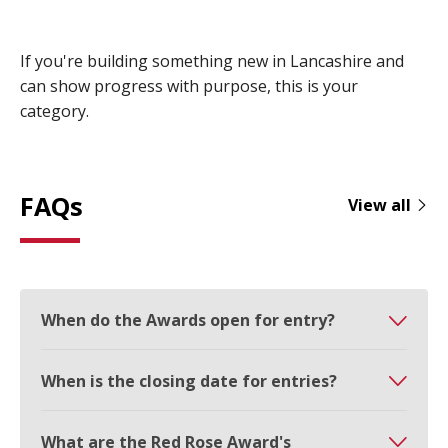
If you're building something new in Lancashire and
can show progress with purpose, this is your
category.
FAQs
View all
When do the Awards open for entry?
When is the closing date for entries?
What are the Red Rose Award's