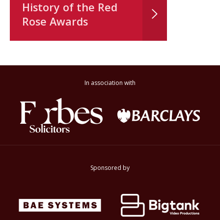
History of the Red
Rose Awards
In association with
Sponsored by