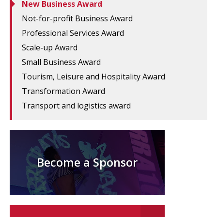
New Business Award
Not-for-profit Business Award
Professional Services Award
Scale-up Award
Small Business Award
Tourism, Leisure and Hospitality Award
Transformation Award
Transport and logistics award
Become a Sponsor