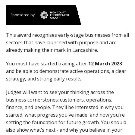
Sponsored by
This award recognises early-stage businesses from all
sectors that have launched with purpose and are
already making their mark in Lancashire.
You must have started trading after
12 March 2023
and be able to demonstrate active operations, a clear
strategy, and strong early results.
Judges will want to see your thinking across the
business cornerstones: customers, operations,
finance, and people. They’ll be interested in why you
started, what progress you've made, and how you're
setting the foundation for future growth. You should
also show what’s next - and why you believe in your