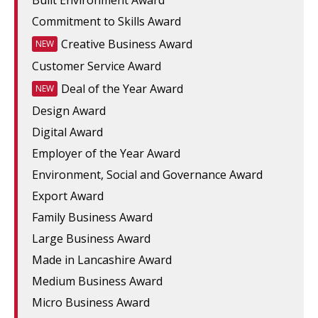
Built Environment Award
Commitment to Skills Award
Creative Business Award
NEW
Customer Service Award
Deal of the Year Award
NEW
Design Award
Digital Award
Employer of the Year Award
Environment, Social and Governance Award
Export Award
Family Business Award
Large Business Award
Made in Lancashire Award
Medium Business Award
Micro Business Award