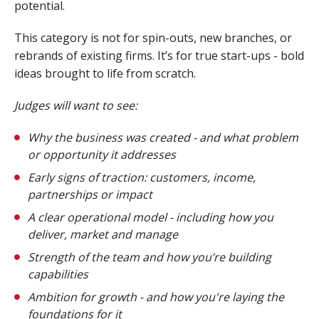
potential.
This category is not for spin-outs, new branches, or
rebrands of existing firms. It’s for true start-ups - bold
ideas brought to life from scratch.
Judges will want to see:
Why the business was created - and what problem
or opportunity it addresses
Early signs of traction: customers, income,
partnerships or impact
A clear operational model - including how you
deliver, market and manage
Strength of the team and how you’re building
capabilities
Ambition for growth - and how you're laying the
foundations for it