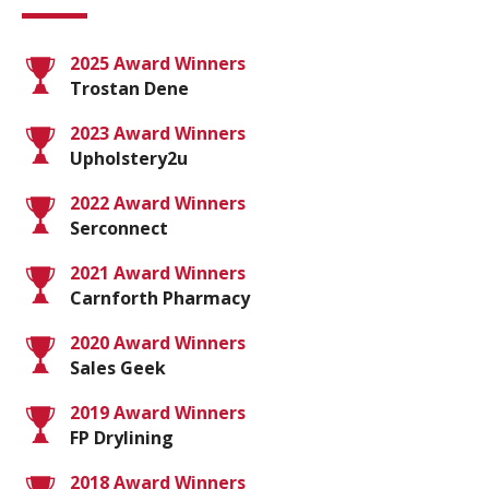
2025 Award Winners
Trostan Dene
2023 Award Winners
Upholstery2u
2022 Award Winners
Serconnect
2021 Award Winners
Carnforth Pharmacy
2020 Award Winners
Sales Geek
2019 Award Winners
FP Drylining
2018 Award Winners