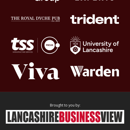
Brought to you by: