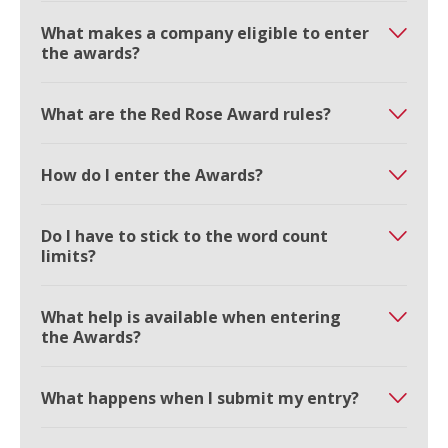
What makes a company eligible to enter
the awards?
What are the Red Rose Award rules?
How do I enter the Awards?
Do I have to stick to the word count
limits?
What help is available when entering
the Awards?
What happens when I submit my entry?