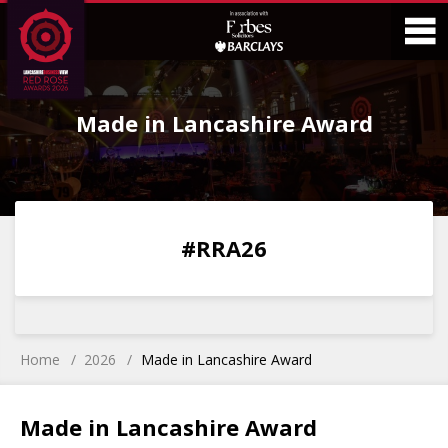
Skip
Skip
to
to
Content
Main
O
Menu
Made in Lancashire Award
M
0
0
0
0
#RRA26
DAYS
HOURS
MINS
SECS
Home
2026
Made in Lancashire Award
Made in Lancashire Award