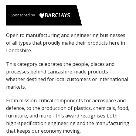
Sponsored by
Open to manufacturing and engineering businesses
of all types that proudly make their products here in
Lancashire.
This category celebrates the people, places and
processes behind Lancashire-made products -
whether destined for local customers or international
markets.
From mission-critical components for aerospace and
defence, to the production of plastics, chemicals, food,
furniture, and more - this award recognises both
high-specification engineering and the manufacturing
that keeps our economy moving.