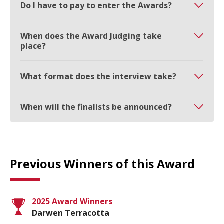
Do I have to pay to enter the Awards?
When does the Award Judging take
place?
What format does the interview take?
When will the finalists be announced?
Previous Winners of this Award
2025 Award Winners
Darwen Terracotta