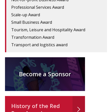
Professional Services Award
Scale-up Award
Small Business Award
Tourism, Leisure and Hospitality Award
Transformation Award
Transport and logistics award
Become a Sponsor
History of the Red