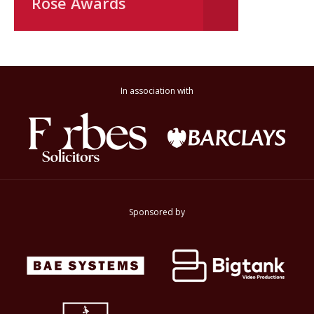
Rose Awards
In association with
Sponsored by