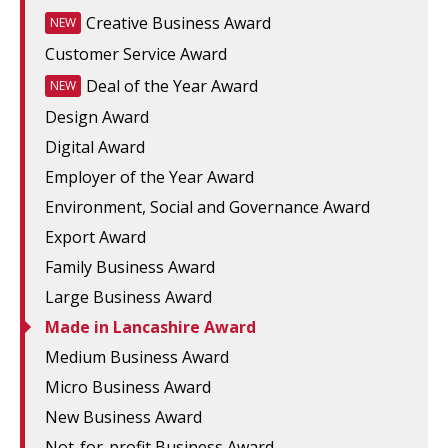
Creative Business Award
NEW
Customer Service Award
Deal of the Year Award
NEW
Design Award
Digital Award
Employer of the Year Award
Environment, Social and Governance Award
Export Award
Family Business Award
Large Business Award
Made in Lancashire Award
Medium Business Award
Micro Business Award
New Business Award
Not-for-profit Business Award