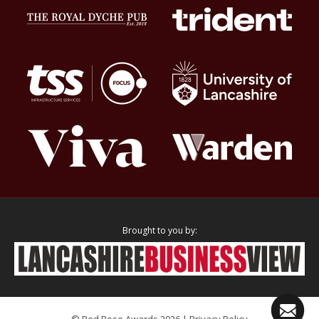
Brought to you by:
© Red Rose Awards 2026 |
Privacy Policy