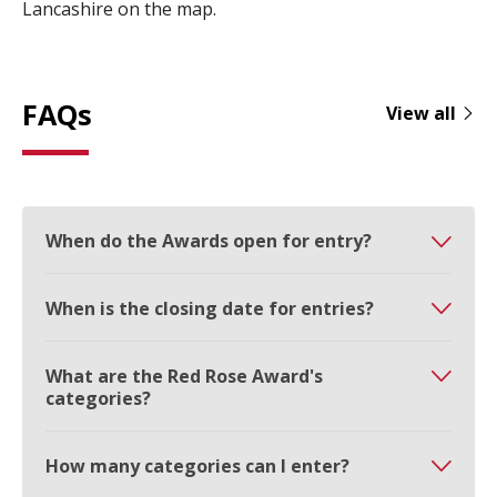
Lancashire on the map.
FAQs
View all
When do the Awards open for entry?
When is the closing date for entries?
What are the Red Rose Award's
categories?
How many categories can I enter?