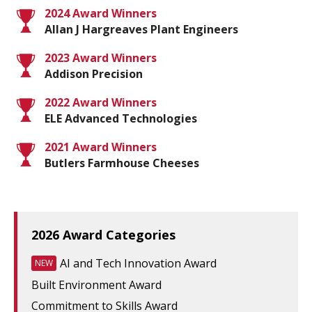
2024 Award Winners
Allan J Hargreaves Plant Engineers
2023 Award Winners
Addison Precision
2022 Award Winners
ELE Advanced Technologies
2021 Award Winners
Butlers Farmhouse Cheeses
2026 Award Categories
AI and Tech Innovation Award
NEW
Built Environment Award
Commitment to Skills Award