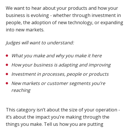
We want to hear about your products and how your
business is evolving - whether through investment in
people, the adoption of new technology, or expanding
into new markets.
Judges will want to understand:
What you make and why you make it here
How your business is adapting and improving
Investment in processes, people or products
New markets or customer segments you’re
reaching
This category isn’t about the size of your operation -
it’s about the impact you’re making through the
things you make. Tell us how you are putting