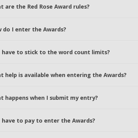
t are the Red Rose Award rules?
 do I enter the Awards?
 have to stick to the word count limits?
t help is available when entering the Awards?
t happens when I submit my entry?
I have to pay to enter the Awards?