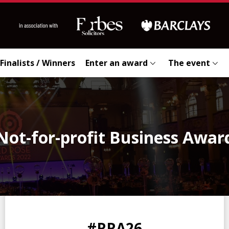
Finalists / Winners
Enter an award
The event
Not-for-profit Business Awar
0
0
0
0
#RRA26