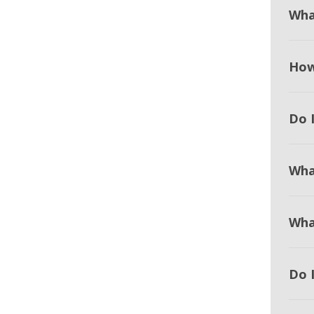
Wha
How
Do I
Wha
Wha
Do 