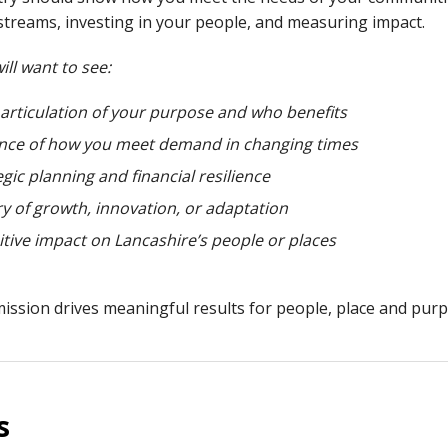
treams, investing in your people, and measuring impact.
ill want to see:
 articulation of your purpose and who benefits
nce of how you meet demand in changing times
egic planning and financial resilience
ry of growth, innovation, or adaptation
itive impact on Lancashire’s people or places
mission drives meaningful results for people, place and purpo
s