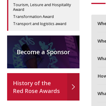
Tourism, Leisure and Hospitality
Award
Transformation Award
Whe
Transport and logistics award
When
Become a Sponsor
Wha
How
History of the
Red Rose Awards
Wha