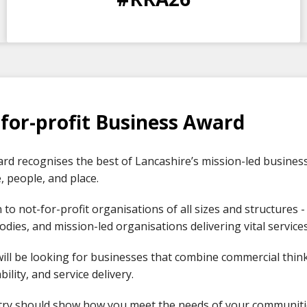
DAYS
HOURS
MINS
SECS
for-profit Business Award
rd recognises the best of Lancashire’s mission-led businesse
 people, and place.
n to not-for-profit organisations of all sizes and structures -
odies, and mission-led organisations delivering vital servic
ill be looking for businesses that combine commercial think
bility, and service delivery.
try should show how you meet the needs of your communiti