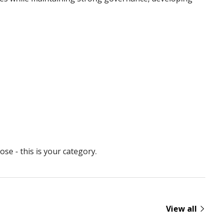
se - this is your category.
View all