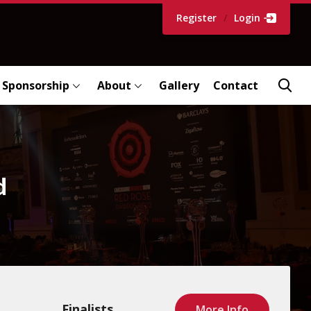
Register
/
Login
Sponsorship
About
Gallery
Contact
d
Finalists
More Info