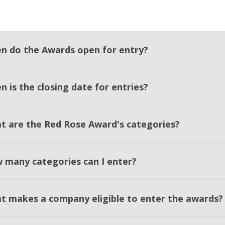
n do the Awards open for entry?
 is the closing date for entries?
t are the Red Rose Award's categories?
 many categories can I enter?
t makes a company eligible to enter the awards?