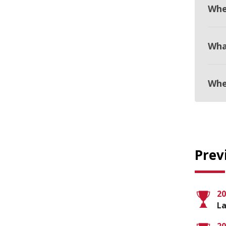
Whe
Wha
Whe
Prev
20
La