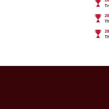
20
Tr
20
Th
20
T