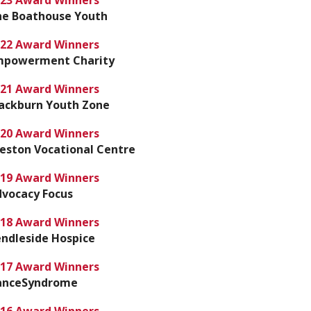
23 Award Winners
he Boathouse Youth
22 Award Winners
mpowerment Charity
21 Award Winners
ackburn Youth Zone
20 Award Winners
eston Vocational Centre
19 Award Winners
vocacy Focus
18 Award Winners
ndleside Hospice
17 Award Winners
anceSyndrome