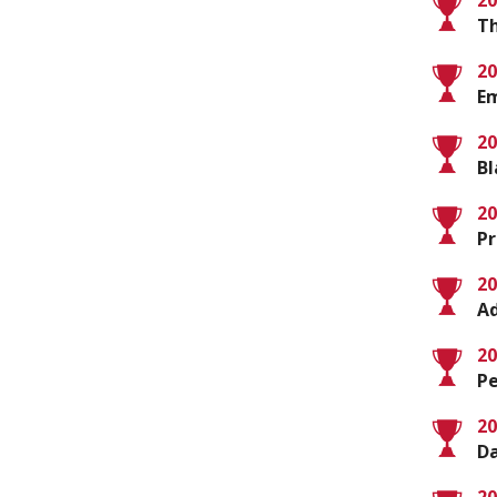
20
T
20
E
20
Bl
20
Pr
20
Ad
20
Pe
20
D