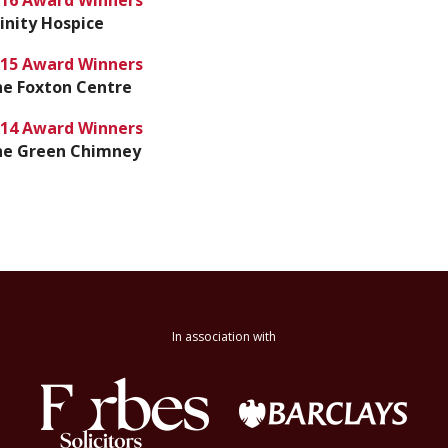
16 Award Winners
inity Hospice
15 Award Winners
e Foxton Centre
14 Award Winners
he Green Chimney
In association with