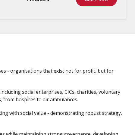
s - organisations that exist not for profit, but for
 including social enterprises, CICs, charities, voluntary
es, from hospices to air ambulances.
ing with social value - demonstrating robust strategy,
es while maintaining strong governance, developing