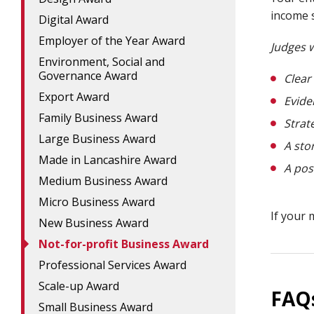
income s
Digital Award
Employer of the Year Award
Judges w
Environment, Social and
Governance Award
Clear
Export Award
Evide
Family Business Award
Strat
Large Business Award
A sto
Made in Lancashire Award
A pos
Medium Business Award
Micro Business Award
If your 
New Business Award
Not-for-profit Business Award
Professional Services Award
Scale-up Award
FAQ
Small Business Award