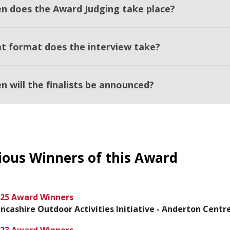
n does the Award Judging take place?
t format does the interview take?
n will the finalists be announced?
ious Winners of this Award
25 Award Winners
ncashire Outdoor Activities Initiative - Anderton Centr