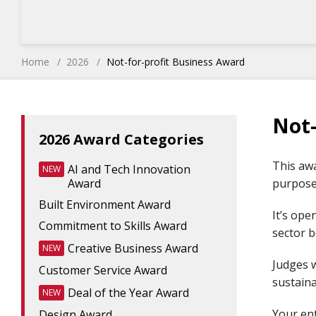
Home
2026
Not-for-profit Business Award
Not-
2026 Award Categories
This awa
AI and Tech Innovation
NEW
Award
purpose,
Built Environment Award
It’s ope
Commitment to Skills Award
sector b
Creative Business Award
NEW
Judges w
Customer Service Award
sustaina
Deal of the Year Award
NEW
Your en
Design Award