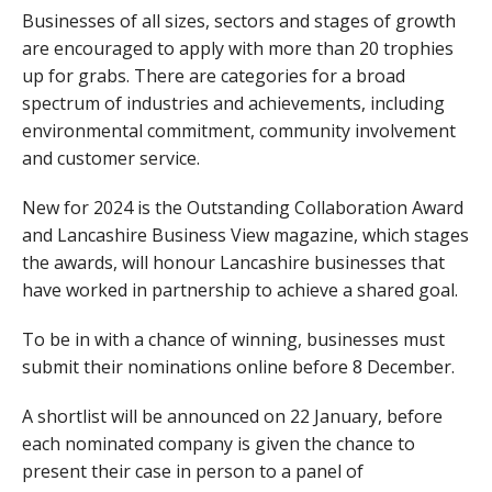
Businesses of all sizes, sectors and stages of growth
are encouraged to apply with more than 20 trophies
up for grabs. There are categories for a broad
spectrum of industries and achievements, including
environmental commitment, community involvement
and customer service.
New for 2024 is the Outstanding Collaboration Award
and Lancashire Business View magazine, which stages
the awards, will honour Lancashire businesses that
have worked in partnership to achieve a shared goal.
To be in with a chance of winning, businesses must
submit their nominations online before 8 December.
A shortlist will be announced on 22 January, before
each nominated company is given the chance to
present their case in person to a panel of