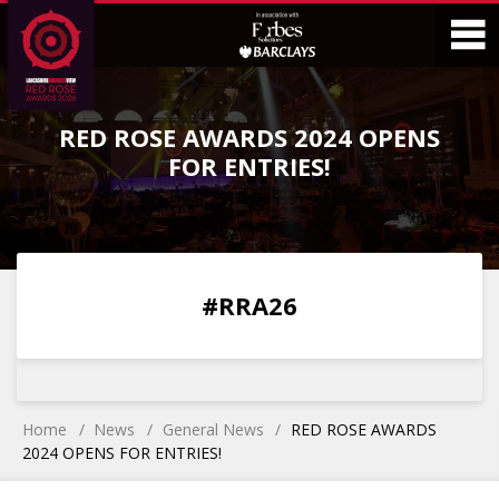
Skip
Skip
to
to
Content
Main
O
Menu
RED ROSE AWARDS 2024 OPENS
M
FOR ENTRIES!
0
0
0
0
#RRA26
DAYS
HOURS
MINS
SECS
Home
News
General News
RED ROSE AWARDS
2024 OPENS FOR ENTRIES!