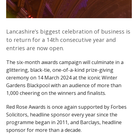
Lancashire’s biggest celebration of business is
to return for a 14th consecutive year and
entries are now open.
The six-month awards campaign will culminate in a
glittering, black-tie, one-of-a-kind prize-giving
ceremony on 14 March 2024 at the iconic Winter
Gardens Blackpool with an audience of more than
1,000 cheering on the winners and finalists.
Red Rose Awards is once again supported by Forbes
Solicitors, headline sponsor every year since the
programme began in 2011, and Barclays, headline
sponsor for more than a decade.