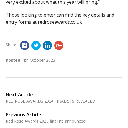
very excited about what this year will bring.”
Those looking to enter can find the key details and
entry forms at redroseawards.co.uk
Share:
Posted:
4th October 2023
Next Article:
RED ROSE AWARDS 2024 FINALISTS REVEALED
Previous Article:
Red Rose Awards 2023 finalists announced!