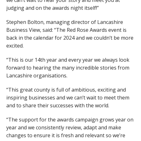
judging and on the awards night itself!”
Stephen Bolton, managing director of Lancashire
Business View, said: “The Red Rose Awards event is
back in the calendar for 2024 and we couldn’t be more
excited.
“This is our 14th year and every year we always look
forward to hearing the many incredible stories from
Lancashire organisations.
“This great county is full of ambitious, exciting and
inspiring businesses and we can’t wait to meet them
and to share their successes with the world.
“The support for the awards campaign grows year on
year and we consistently review, adapt and make
changes to ensure it is fresh and relevant so we’re