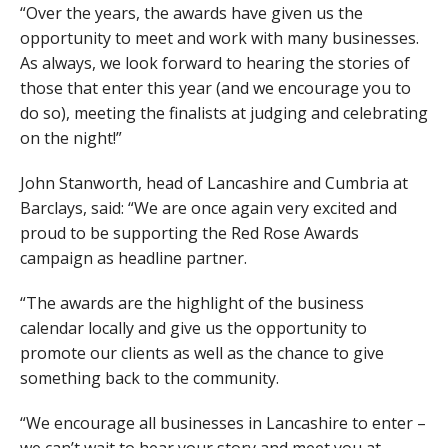
“Over the years, the awards have given us the
opportunity to meet and work with many businesses.
As always, we look forward to hearing the stories of
those that enter this year (and we encourage you to
do so), meeting the finalists at judging and celebrating
on the night!”
John Stanworth, head of Lancashire and Cumbria at
Barclays, said: “We are once again very excited and
proud to be supporting the Red Rose Awards
campaign as headline partner.
“The awards are the highlight of the business
calendar locally and give us the opportunity to
promote our clients as well as the chance to give
something back to the community.
“We encourage all businesses in Lancashire to enter –
we can’t wait to hear your story and meet you at