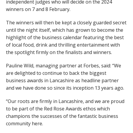
independent judges who will decide on the 2024
winners on 7 and 8 February.
The winners will then be kept a closely guarded secret
until the night itself, which has grown to become the
highlight of the business calendar featuring the best
of local food, drink and thrilling entertainment with
the spotlight firmly on the finalists and winners.
Pauline Wild, managing partner at Forbes, said: “We
are delighted to continue to back the biggest
business awards in Lancashire as headline partner
and we have done so since its inception 13 years ago.
“Our roots are firmly in Lancashire, and we are proud
to be part of the Red Rose Awards ethos which
champions the successes of the fantastic business
community here.