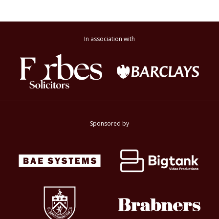
In association with
Sponsored by