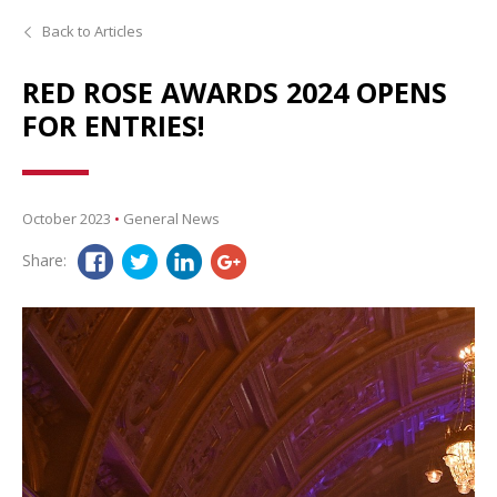
Back to Articles
RED ROSE AWARDS 2024 OPENS
FOR ENTRIES!
October 2023
•
General News
Share: