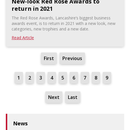
New-look Red Rose Awards to
return in 2021
The Red Rose Awards, Lancashire’s biggest business
awards event, is to return in 2021 with a new look, new
categories, new trophies and a new date.
Read Article
First
Previous
1
2
3
4
5
6
7
8
9
Next
Last
News