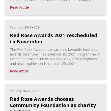
Read Article
February 2021
•
2021
Red Rose Awards 2021 rescheduled
to November
The Red Rose Awards, Lancashire’s favourite business
awards ceremony, has extended its 2021 programme of
events and will return with a new look, new categories
and new trophies on November 25, 2021.
Read Article
January 2021
•
2021
Red Rose Awards chooses
Community Foundation as charity