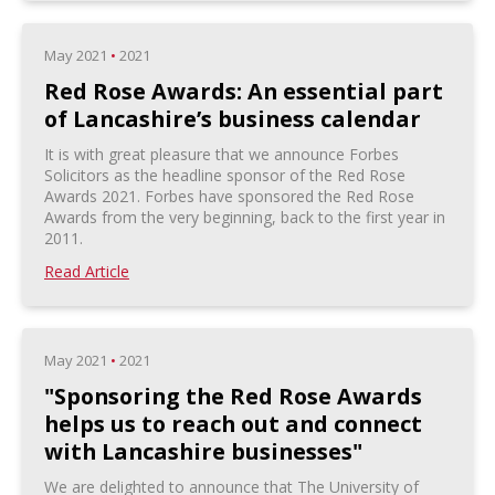
May 2021
•
2021
Red Rose Awards: An essential part
of Lancashire’s business calendar
It is with great pleasure that we announce Forbes
Solicitors as the headline sponsor of the Red Rose
Awards 2021. Forbes have sponsored the Red Rose
Awards from the very beginning, back to the first year in
2011.
Read Article
May 2021
•
2021
"Sponsoring the Red Rose Awards
helps us to reach out and connect
with Lancashire businesses"
We are delighted to announce that The University of