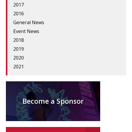
2017
2016
General News
Event News
2018
2019
2020
2021
Become a Sponsor