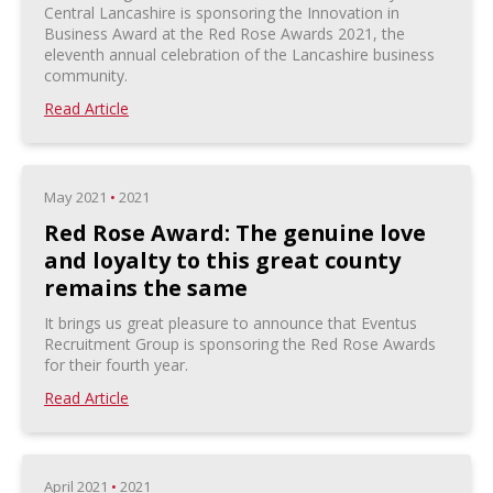
Central Lancashire is sponsoring the Innovation in
Business Award at the Red Rose Awards 2021, the
eleventh annual celebration of the Lancashire business
community.
Read Article
May 2021
•
2021
Red Rose Award: The genuine love
and loyalty to this great county
remains the same
It brings us great pleasure to announce that Eventus
Recruitment Group is sponsoring the Red Rose Awards
for their fourth year.
Read Article
April 2021
•
2021