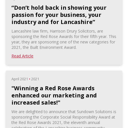
“Don’t hold back in showing your
passion for your business, your
industry and for Lancashire”
Lancashire law firm, Harrison Drury Solicitors, are
sponsoring the Red Rose Awards for their fifth year. This
year, they are sponsoring one of the new categories for
2021, the Built Environment Award.
Read Article
April 2021
•
2021
"Winning a Red Rose Awards
enhanced our marketing and
increased sales!"
We are delighted to announce that Sundown Solutions is
sponsoring the Corporate Social Responsibility Award at
the Red Rose Awards 2021, the eleventh annual
celebration of the Lancashire business community.