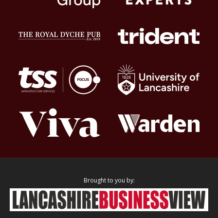
Brought to you by: