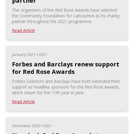
partner
The organisers of the Red Rose Awards have selected
the Community Foundation for Lancashire as its charity
partner throughout the 2021 programme.
Read Article
January 2021
•
2021
Forbes and Barclays renew support
for Red Rose Awards
Forbes Solicitors and Barclays have both extended their
support as headline sponsors for the Red Rose Awards,
which return for the 11th year in June.
Read Article
December 2020
•
2021