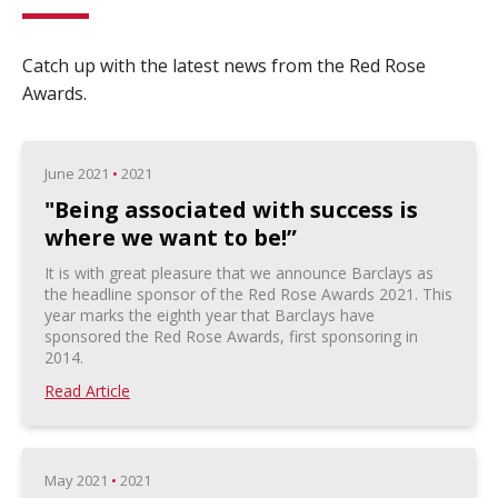
Catch up with the latest news from the Red Rose
Awards.
June 2021
•
2021
"Being associated with success is
where we want to be!”
It is with great pleasure that we announce Barclays as
the headline sponsor of the Red Rose Awards 2021. This
year marks the eighth year that Barclays have
sponsored the Red Rose Awards, first sponsoring in
2014.
Read Article
May 2021
•
2021