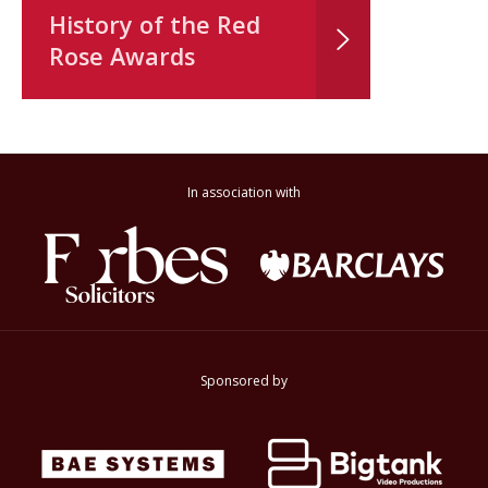
History of the Red
Rose Awards
In association with
Sponsored by