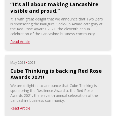
“It's all about making Lancashire
visible and proud.”
It is with great delight that we announce that Two Zero
is sponsoring the inaugural Scale-up Award category at
the Red Rose Awards 2021, the eleventh annual
celebration of the Lancashire business community.
Read Article
May 2021
•
2021
Cube Thinking is backing Red Rose
Awards 2021!
We are delighted to announce that Cube Thinking is
sponsoring the Resilience Award at the Red Rose
Awards 2021, the eleventh annual celebration of the
Lancashire business community.
Read Article