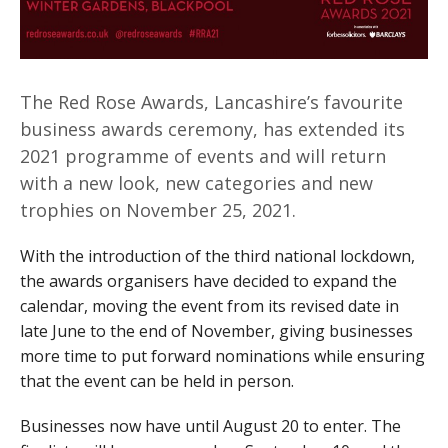
The Red Rose Awards, Lancashire’s favourite
business awards ceremony, has extended its
2021 programme of events and will return
with a new look, new categories and new
trophies on November 25, 2021.
With the introduction of the third national lockdown,
the awards organisers have decided to expand the
calendar, moving the event from its revised date in
late June to the end of November, giving businesses
more time to put forward nominations while ensuring
that the event can be held in person.
Businesses now have until August 20 to enter. The