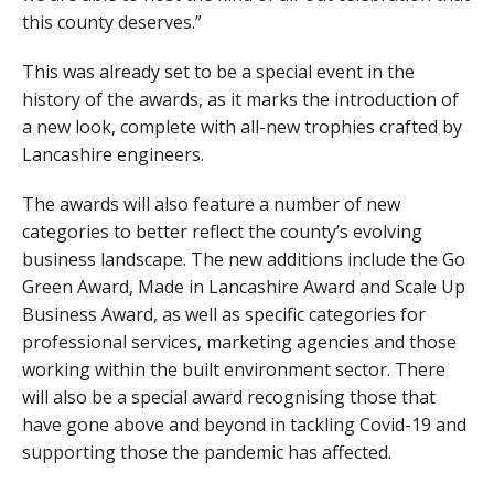
this county deserves.”
This was already set to be a special event in the
history of the awards, as it marks the introduction of
a new look, complete with all-new trophies crafted by
Lancashire engineers.
The awards will also feature a number of new
categories to better reflect the county’s evolving
business landscape. The new additions include the Go
Green Award, Made in Lancashire Award and Scale Up
Business Award, as well as specific categories for
professional services, marketing agencies and those
working within the built environment sector. There
will also be a special award recognising those that
have gone above and beyond in tackling Covid-19 and
supporting those the pandemic has affected.