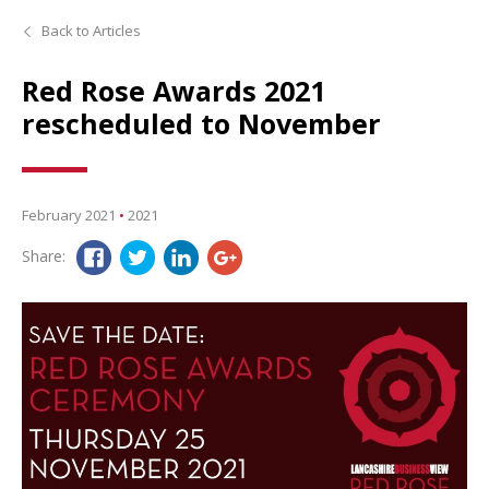
Back to Articles
Red Rose Awards 2021
rescheduled to November
February 2021
•
2021
Share: