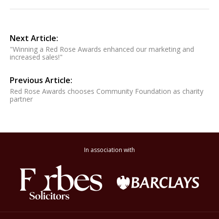
Next Article:
"Winning a Red Rose Awards enhanced our marketing and
increased sales!"
Previous Article:
Red Rose Awards chooses Community Foundation as charity
partner
In association with