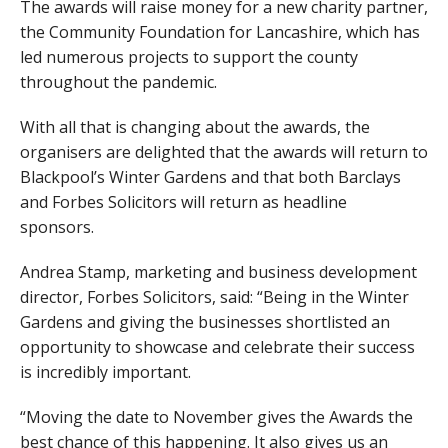
The awards will raise money for a new charity partner,
the Community Foundation for Lancashire, which has
led numerous projects to support the county
throughout the pandemic.
With all that is changing about the awards, the
organisers are delighted that the awards will return to
Blackpool’s Winter Gardens and that both Barclays
and Forbes Solicitors will return as headline
sponsors.
Andrea Stamp, marketing and business development
director, Forbes Solicitors, said: “Being in the Winter
Gardens and giving the businesses shortlisted an
opportunity to showcase and celebrate their success
is incredibly important.
“Moving the date to November gives the Awards the
best chance of this happening. It also gives us an