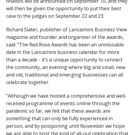
finalists will be announced on September 10, and they
will then be given the opportunity to put their best
case to the judges on September 22 and 23.
Richard Slater, publisher of Lancashire Business View
magazine and founder and organiser of the awards,
said: “The Red Rose Awards has been an unmissable
date in the Lancashire business calendar for more
than a decade - it’s a unique opportunity to connect
the community, an evening where big and small, new
and old, traditional and emerging businesses can all
celebrate together.
“Although we have hosted a comprehensive and well-
received programme of events online through the
pandemic so far, we felt that these awards are
something that can only be fully experienced in
person, and by postponing until November we hope
we are able to host the kind of all-out celebration that