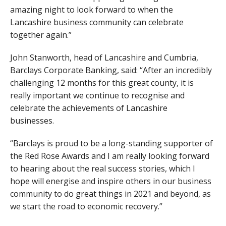
amazing night to look forward to when the
Lancashire business community can celebrate
together again.”
John Stanworth, head of Lancashire and Cumbria,
Barclays Corporate Banking, said: “After an incredibly
challenging 12 months for this great county, it is
really important we continue to recognise and
celebrate the achievements of Lancashire
businesses.
“Barclays is proud to be a long-standing supporter of
the Red Rose Awards and I am really looking forward
to hearing about the real success stories, which I
hope will energise and inspire others in our business
community to do great things in 2021 and beyond, as
we start the road to economic recovery.”