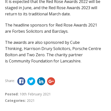
It is expected that the Red Rose Awards 2022 will be
staged in June, and the Red Rose Awards 2023 will
return to its traditional March date.
The headline sponsors for Red Rose Awards 2021
are Forbes Solicitors and Barclays.
The awards are also sponsored by Cube
Thinking, Harrison Drury Solicitors, Porsche Centre
Bolton and Two Zero. The charity partner
is Community Foundation for Lancashire.
Share:
Posted:
10th February 2021
Categories:
2021