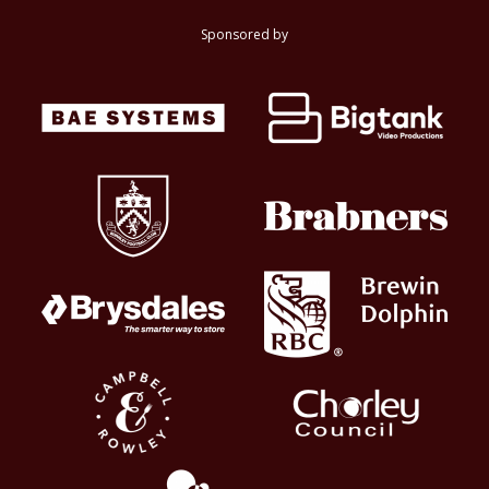
Sponsored by