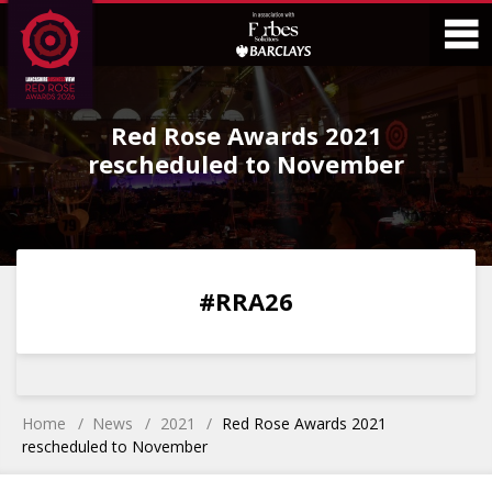
Skip
Skip
to
to
Content
Main
O
Menu
Red Rose Awards 2021
M
rescheduled to November
0
0
0
0
#RRA26
DAYS
HOURS
MINS
SECS
Home
News
2021
Red Rose Awards 2021
rescheduled to November