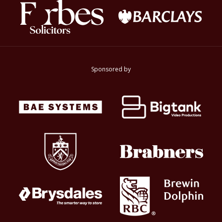
Sponsored by