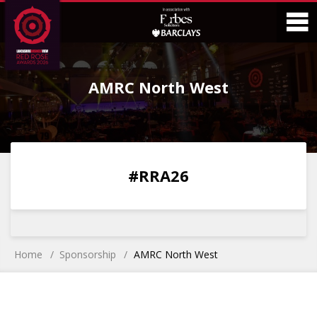
Skip
Skip
to
to
Content
Main
O
Menu
AMRC North West
M
0
0
0
0
#RRA26
DAYS
HOURS
MINS
SECS
Home
Sponsorship
AMRC North West