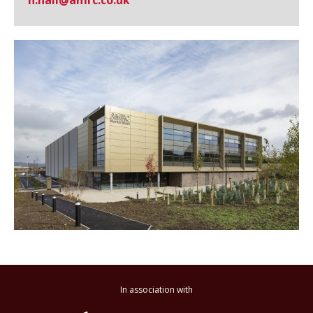
n.hall@​amrc.co.uk
In association with