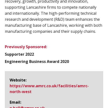
recovery, growth, productivity and innovation,
supporting Lancashire firms to compete nationally
and internationally. The high-performing technical
research and development (R&D) team enhances the
manufacturing base of Lancashire, working with both
manufacturing companies and their supply chains.
Previously Sponsored:
Supporter 2022
Engineering Business Award 2020
Website:
https://www.​amrc.​co.​uk/facilities/amrc-
north-west
Email: