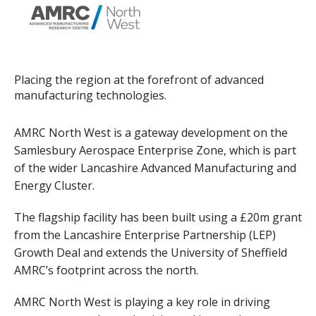
Placing the region at the forefront of advanced
manufacturing technologies.
AMRC North West is a gateway development on the
Samlesbury Aerospace Enterprise Zone, which is part
of the wider Lancashire Advanced Manufacturing and
Energy Cluster.
The flagship facility has been built using a £20m grant
from the Lancashire Enterprise Partnership (LEP)
Growth Deal and extends the University of Sheffield
AMRC’s footprint across the north.
AMRC North West is playing a key role in driving