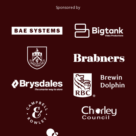
Sponsored by