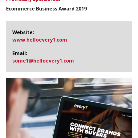
Ecommerce Business Award 2019
Website:
www.​helloevery1.​com
Email:
some1@​helloevery1.com