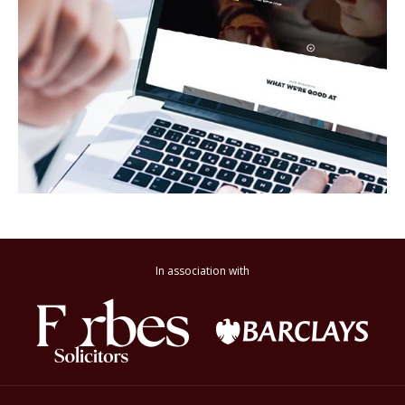
In association with