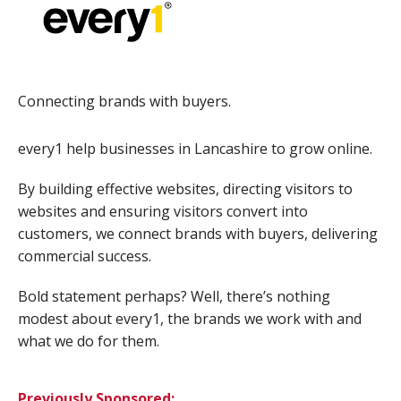
Connecting brands with buyers.
every1 help businesses in Lancashire to grow online.
By building effective websites, directing visitors to
websites and ensuring visitors convert into
customers, we connect brands with buyers, delivering
commercial success.
Bold statement perhaps? Well, there’s nothing
modest about every1, the brands we work with and
what we do for them.
Previously Sponsored: