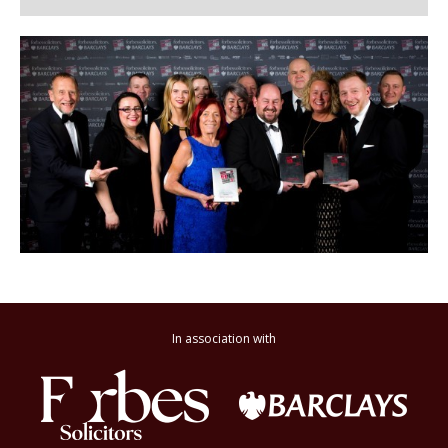
In association with