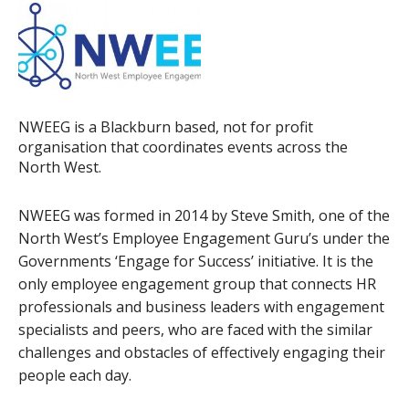
NWEEG is a Blackburn based, not for profit
organisation that coordinates events across the
North West.
NWEEG was formed in 2014 by Steve Smith, one of the
North West’s Employee Engagement Guru’s under the
Governments ‘Engage for Success’ initiative. It is the
only employee engagement group that connects HR
professionals and business leaders with engagement
specialists and peers, who are faced with the similar
challenges and obstacles of effectively engaging their
people each day.