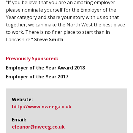
"If you believe that you are an amazing employer
please nominate yourself for the Employer of the
Year category and share your story with us so that
together, we can make the North West the best place
to work. There is no finer place to start than in
Lancashire."
Steve Smith
Previously Sponsored:
Employer of the Year Award 2018
Employer of the Year 2017
Website:
http://www.​nweeg.​co.​uk
Email:
eleanor@​nweeg.co.uk