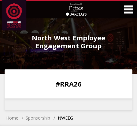
Skip
Skip
to
to
Content
Main
O
Menu
North West Employee
M
Engagement Group
0
0
0
0
#RRA26
DAYS
HOURS
MINS
SECS
Home
Sponsorship
NWEEG