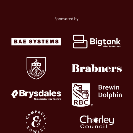
Sponsored by