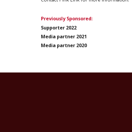
Previously Sponsored:
Supporter 2022
Media partner 2021
Media partner 2020