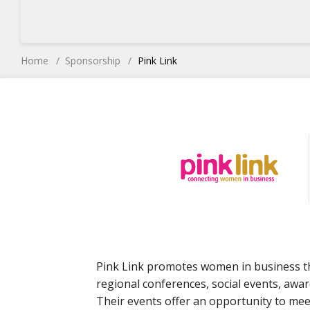
Home
Sponsorship
Pink Link
Pink Link promotes women in business t
regional conferences, social events, awar
Their events offer an opportunity to me