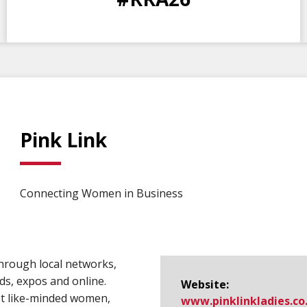
DAYS
HOURS
MINS
SECS
Pink Link
Connecting Women in Business
hrough local networks,
ds, expos and online.
Website:
et like-minded women,
www.​pinklinkladies.​co.