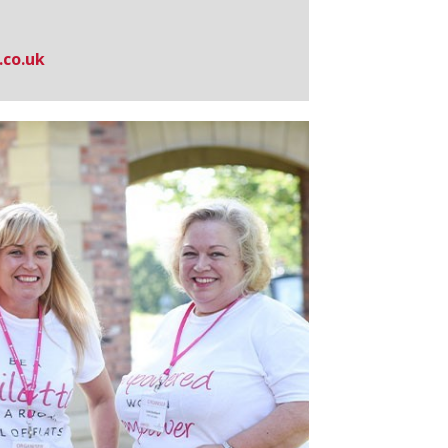
.co.uk