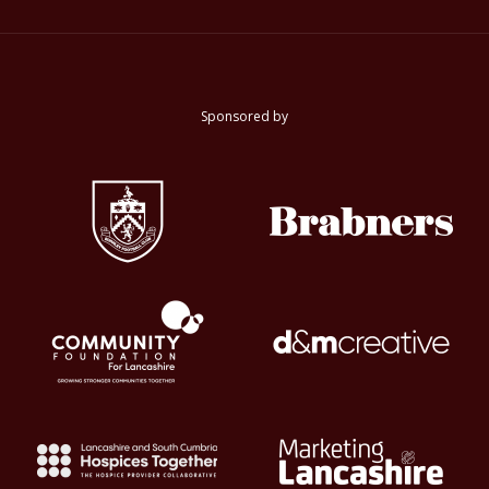
Sponsored by