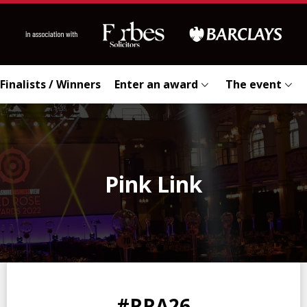
Finalists / Winners
Enter an award
The event
Pink Link
0
0
0
0
#RRA26