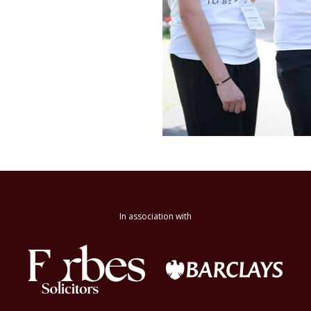
In association with