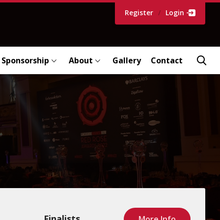
Register
/
Login
Sponsorship
About
Gallery
Contact
Finalists
More Info