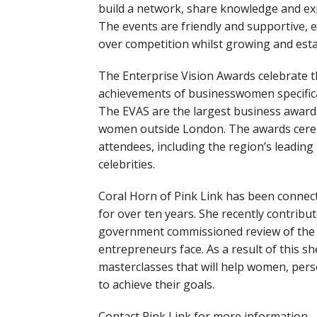
build a network, share knowledge and e
The events are friendly and supportive,
over competition whilst growing and esta
The Enterprise Vision Awards celebrate 
achievements of businesswomen specifica
The EVAS are the largest business awards
women outside London. The awards cere
attendees, including the region’s leading
celebrities.
Coral Horn of Pink Link has been conne
for over ten years. She recently contribu
government commissioned review of the 
entrepreneurs face. As a result of this s
masterclasses that will help women, pers
to achieve their goals.
Contact Pink Link for more information.