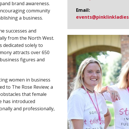
xpand brand awareness.
Email:
 encouraging community
events@​pinklinkladies
blishing a business.
the successes and
lly from the North West.
 dedicated solely to
mony attracts over 650
 business figures and
cting women in business
ted to The Rose Review; a
obstacles that female
he has introduced
onally and professionally,