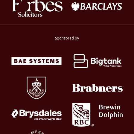
Sponsored by