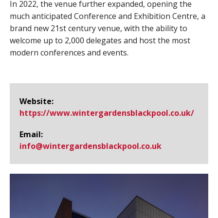
In 2022, the venue further expanded, opening the
much anticipated Conference and Exhibition Centre, a
brand new 21st century venue, with the ability to
welcome up to 2,000 delegates and host the most
modern conferences and events.
Website:
https://www.​wintergardensblackpool.​co.​uk/
Email:
info@​wintergardensblackpool.co.uk