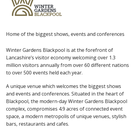
Home of the biggest shows, events and conferences
Winter Gardens Blackpool is at the forefront of
Lancashire’s visitor economy welcoming over 1.3
million visitors annually from over 60 different nations
to over 500 events held each year.
A unique venue which welcomes the biggest shows
and events and conferences. Situated in the heart of
Blackpool, the modern-day Winter Gardens Blackpool
complex, compromises 4.9 acres of connected event
space, a modern metropolis of unique venues, stylish
bars, restaurants and cafes.