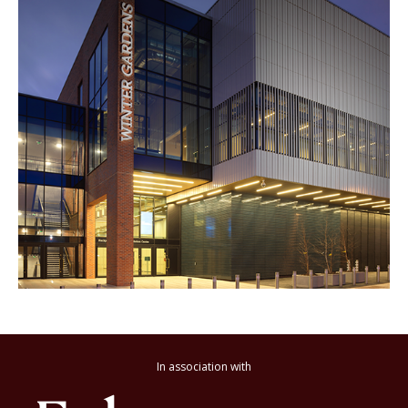
In association with