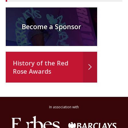
Become a Sponsor
History of the Red
Rose Awards
In association with