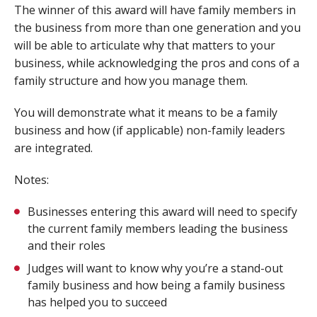
The winner of this award will have family members in
the business from more than one generation and you
will be able to articulate why that matters to your
business, while acknowledging the pros and cons of a
family structure and how you manage them.
You will demonstrate what it means to be a family
business and how (if applicable) non-family leaders
are integrated.
Notes:
Businesses entering this award will need to specify
the current family members leading the business
and their roles
Judges will want to know why you’re a stand-out
family business and how being a family business
has helped you to succeed