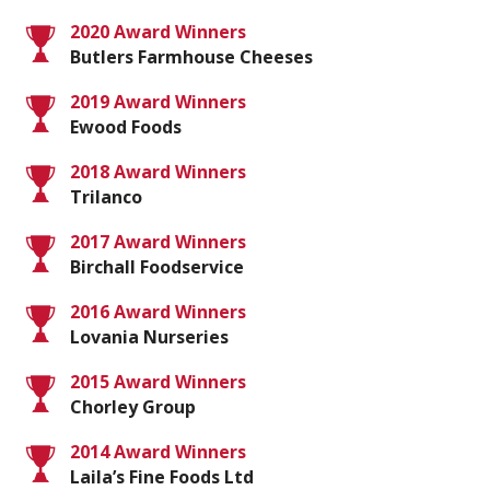
2020 Award Winners
Butlers Farmhouse Cheeses
2019 Award Winners
Ewood Foods
2018 Award Winners
Trilanco
2017 Award Winners
Birchall Foodservice
2016 Award Winners
Lovania Nurseries
2015 Award Winners
Chorley Group
2014 Award Winners
Laila’s Fine Foods Ltd