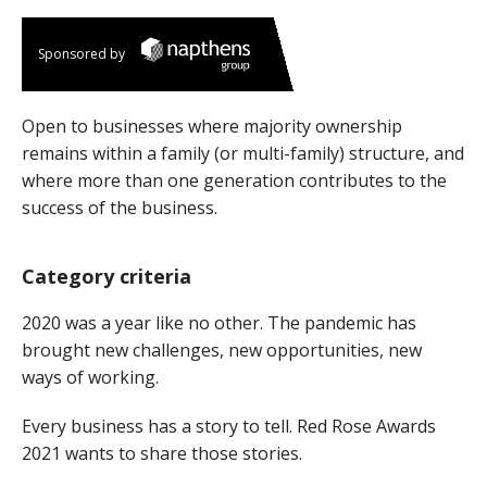
Sponsored by
Open to businesses where majority ownership
remains within a family (or multi-family) structure, and
where more than one generation contributes to the
success of the business.
Category criteria
2020 was a year like no other. The pandemic has
brought new challenges, new opportunities, new
ways of working.
Every business has a story to tell. Red Rose Awards
2021 wants to share those stories.