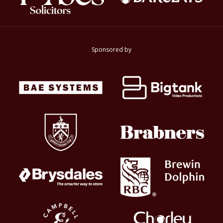
Sponsored by