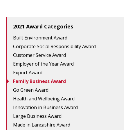
2021 Award Categories
Built Environment Award
Corporate Social Responsibility Award
Customer Service Award
Employer of the Year Award
Export Award
Family Business Award
Go Green Award
Health and Wellbeing Award
Innovation in Business Award
Large Business Award
Made in Lancashire Award