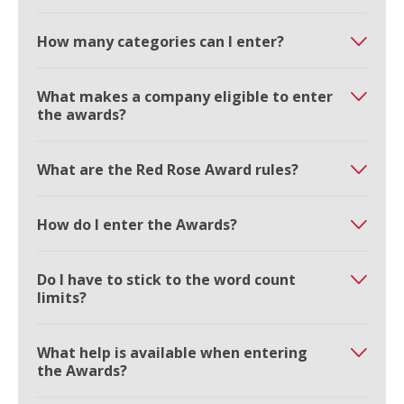
How many categories can I enter?
What makes a company eligible to enter
the awards?
What are the Red Rose Award rules?
How do I enter the Awards?
Do I have to stick to the word count
limits?
What help is available when entering
the Awards?