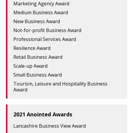
Marketing Agency Award
Medium Business Award
New Business Award
Not-for-profit Business Award
Professional Services Award
Resilience Award
Retail Business Award
Scale-up Award
Small Business Award
Tourism, Leisure and Hospitality Business
Award
2021 Anointed Awards
Lancashire Business View Award