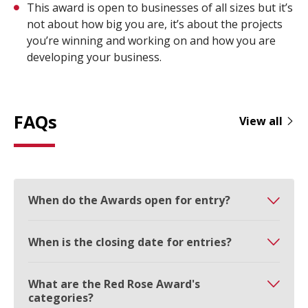
This award is open to businesses of all sizes but it’s
not about how big you are, it’s about the projects
you’re winning and working on and how you are
developing your business.
FAQs
View all
When do the Awards open for entry?
When is the closing date for entries?
What are the Red Rose Award's
categories?