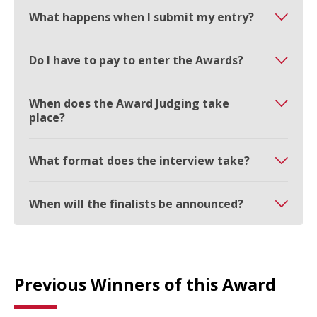
What happens when I submit my entry?
Do I have to pay to enter the Awards?
When does the Award Judging take
place?
What format does the interview take?
When will the finalists be announced?
Previous Winners of this Award