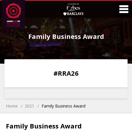
Skip
Skip
to
to
Content
Main
O
Menu
Family Business Award
M
0
0
0
0
#RRA26
DAYS
HOURS
MINS
SECS
Home
2021
Family Business Award
Family Business Award