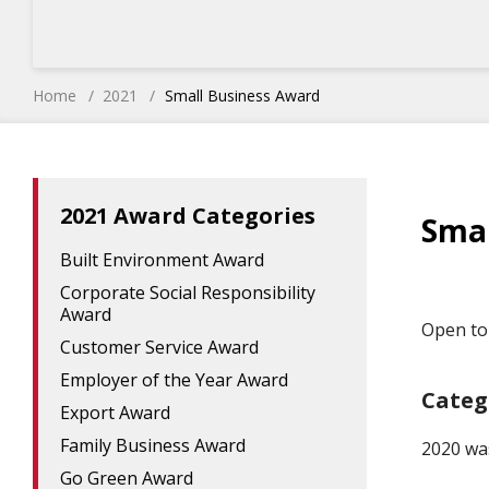
Home
2021
Small Business Award
2021 Award Categories
Smal
Built Environment Award
Corporate Social Responsibility
Award
Open to 
Customer Service Award
Employer of the Year Award
Categ
Export Award
Family Business Award
2020 wa
Go Green Award