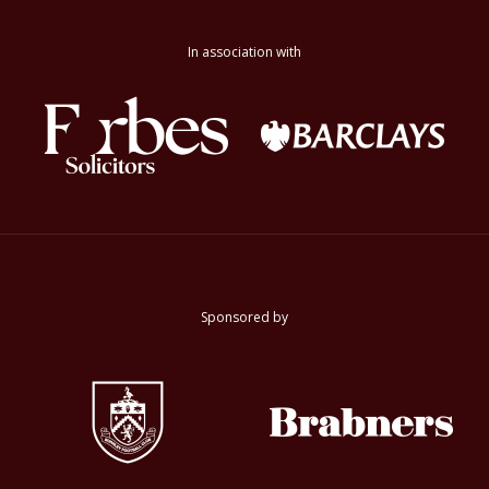
In association with
Sponsored by