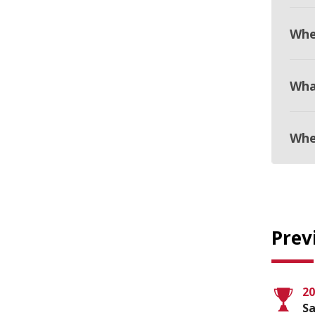
Whe
Wha
Whe
Prev
20
Sa