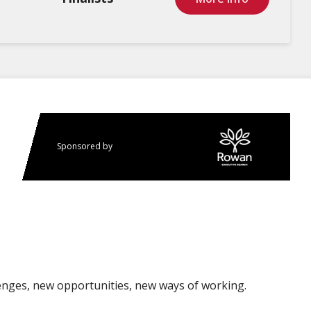
Sponsored by
enges, new opportunities, new ways of working.