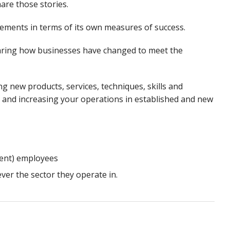
are those stories.
vements in terms of its own measures of success.
hearing how businesses have changed to meet the
ng new products, services, techniques, skills and
and increasing your operations in established and new
lent) employees
ever the sector they operate in.