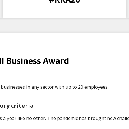
DAYS
HOURS
MINS
SECS
l Business Award
businesses in any sector with up to 20 employees.
ory criteria
s a year like no other. The pandemic has brought new chall