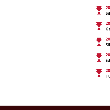
20
S
20
Ga
20
S
20
Ed
20
Tu