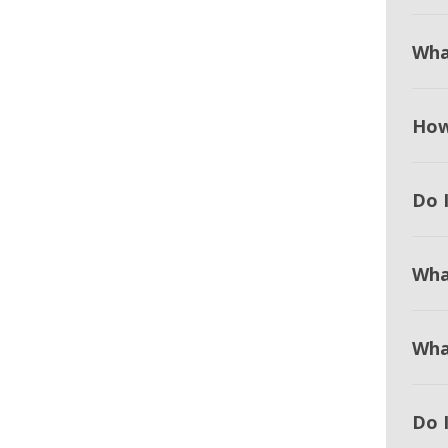
Wha
How
Do I
Wha
Wha
Do 