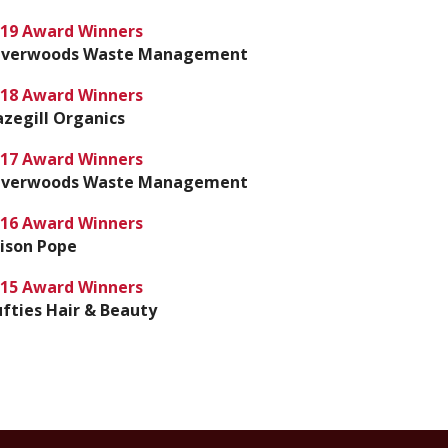
19 Award Winners
ilverwoods Waste Management
18 Award Winners
zegill Organics
17 Award Winners
ilverwoods Waste Management
16 Award Winners
ison Pope
15 Award Winners
fties Hair & Beauty