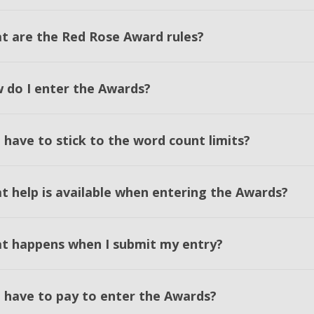
t are the Red Rose Award rules?
 do I enter the Awards?
 have to stick to the word count limits?
t help is available when entering the Awards?
t happens when I submit my entry?
I have to pay to enter the Awards?