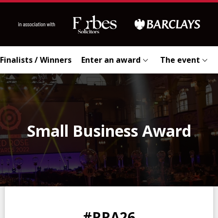
Finalists / Winners
Enter an award
The event
Small Business Award
0
0
0
0
#RRA26