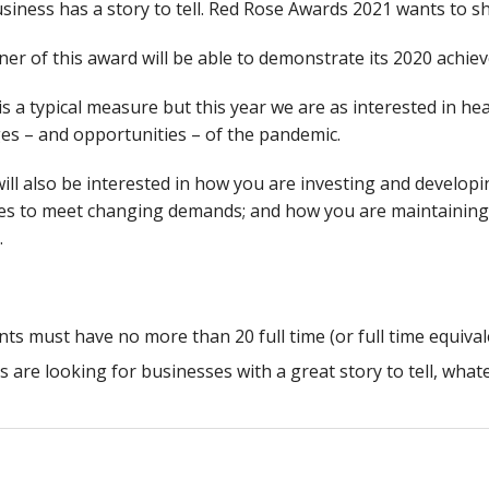
siness has a story to tell. Red Rose Awards 2021 wants to sh
er of this award will be able to demonstrate its 2020 achie
s a typical measure but this year we are as interested in 
es – and opportunities – of the pandemic.
ill also be interested in how you are investing and developi
es to meet changing demands; and how you are maintaining 
.
nts must have no more than 20 full time (or full time equiva
s are looking for businesses with a great story to tell, what