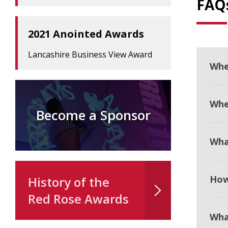
FAQ
2021 Anointed Awards
Lancashire Business View Award
Whe
When
Become a Sponsor
Wha
How
History of the
Red Rose Awards
Wha