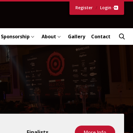
Register
/
Login
Sponsorship
About
Gallery
Contact
Finalists
More Info