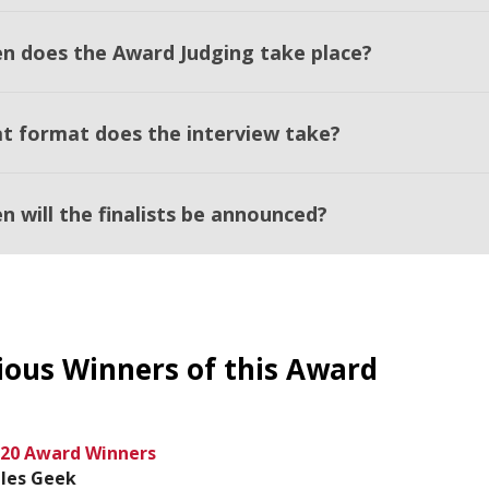
n does the Award Judging take place?
t format does the interview take?
n will the finalists be announced?
ious Winners of this Award
20 Award Winners
les Geek