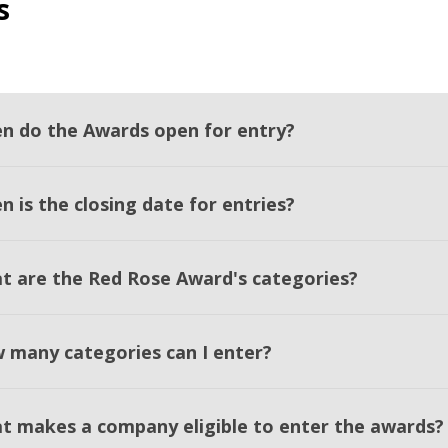
s
n do the Awards open for entry?
 is the closing date for entries?
t are the Red Rose Award's categories?
 many categories can I enter?
t makes a company eligible to enter the awards?