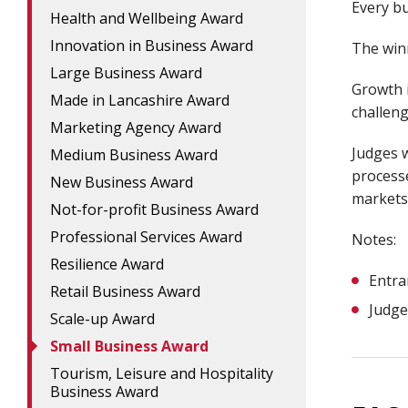
Every bu
Health and Wellbeing Award
Innovation in Business Award
The winn
Large Business Award
Growth i
Made in Lancashire Award
challeng
Marketing Agency Award
Judges w
Medium Business Award
process
New Business Award
markets
Not-for-profit Business Award
Professional Services Award
Notes:
Resilience Award
Entra
Retail Business Award
Judge
Scale-up Award
Small Business Award
Tourism, Leisure and Hospitality
Business Award