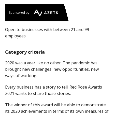
Sponsored by
Open to businesses with between 21 and 99
employees
Category criteria
2020 was a year like no other. The pandemic has
brought new challenges, new opportunities, new
ways of working.
Every business has a story to tell. Red Rose Awards
2021 wants to share those stories.
The winner of this award will be able to demonstrate
its 2020 achievements in terms of its own measures of