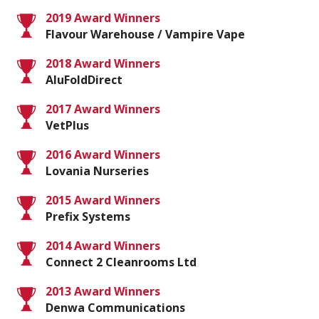
2019 Award Winners
Flavour Warehouse / Vampire Vape
2018 Award Winners
AluFoldDirect
2017 Award Winners
VetPlus
2016 Award Winners
Lovania Nurseries
2015 Award Winners
Prefix Systems
2014 Award Winners
Connect 2 Cleanrooms Ltd
2013 Award Winners
Denwa Communications