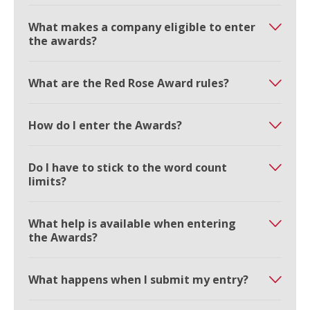
What makes a company eligible to enter
the awards?
What are the Red Rose Award rules?
How do I enter the Awards?
Do I have to stick to the word count
limits?
What help is available when entering
the Awards?
What happens when I submit my entry?