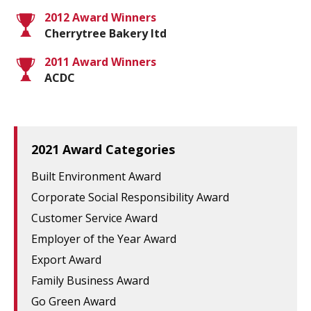
2012 Award Winners
Cherrytree Bakery ltd
2011 Award Winners
ACDC
2021 Award Categories
Built Environment Award
Corporate Social Responsibility Award
Customer Service Award
Employer of the Year Award
Export Award
Family Business Award
Go Green Award