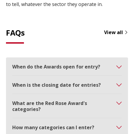
to tell, whatever the sector they operate in.
FAQs
View all
When do the Awards open for entry?
When is the closing date for entries?
What are the Red Rose Award's
categories?
How many categories can I enter?