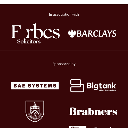
In association with
Sponsored by