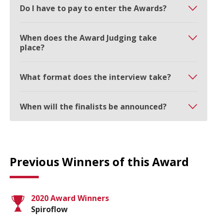
Do I have to pay to enter the Awards?
When does the Award Judging take
place?
What format does the interview take?
When will the finalists be announced?
Previous Winners of this Award
2020 Award Winners
Spiroflow