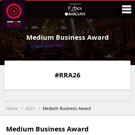
Skip
Skip
to
to
Content
Main
O
Menu
Medium Business Award
M
0
0
0
0
#RRA26
DAYS
HOURS
MINS
SECS
Home
2021
Medium Business Award
Medium Business Award