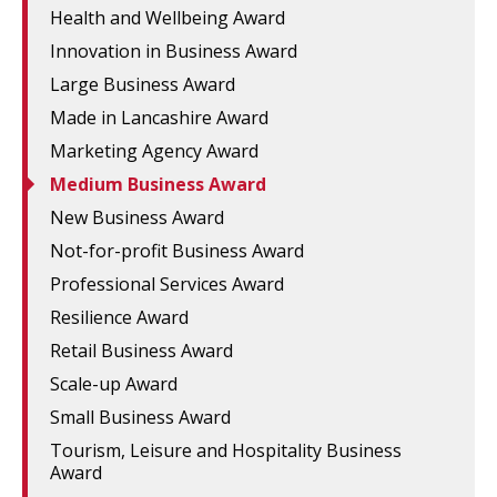
Health and Wellbeing Award
Innovation in Business Award
Large Business Award
Made in Lancashire Award
Marketing Agency Award
Medium Business Award
New Business Award
Not-for-profit Business Award
Professional Services Award
Resilience Award
Retail Business Award
Scale-up Award
Small Business Award
Tourism, Leisure and Hospitality Business
Award