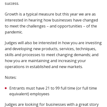
success.
Growth is a typical measure but this year we are as
interested in hearing how businesses have changed
to meet the challenges – and opportunities – of the
pandemic.
Judges will also be interested in how you are investing
and developing new products, services, techniques,
skills and processes to meet changing demands; and
how you are maintaining and increasing your
operations in established and new markets.
Notes:
Entrants must have 21 to 99 full time (or full time
equivalent) employees
Judges are looking for businesses with a great story