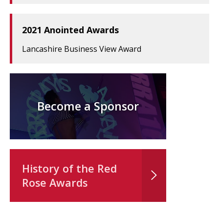
2021 Anointed Awards
Lancashire Business View Award
Become a Sponsor
History of the Red
Rose Awards