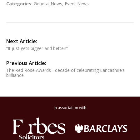
Categories:
General News
,
Event News
Next Article:
“It just gets bigger and better!”
Previous Article:
The Red Rose Awards - decade of celebrating Lancashire’s
brilliance
In association with