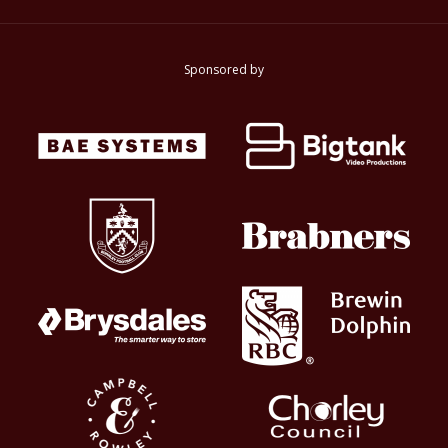
Sponsored by