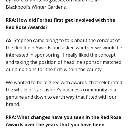
Blackpool’s Winter Gardens.
RRA: How did Forbes first get involved with the
Red Rose Awards?
AS
: Stephen came along to talk about the concept of
the Red Rose Awards and asked whether we would be
interested in sponsoring. I really liked the concept
and taking the position of headline sponsor matched
our ambitions for the firm within the county.
We wanted to be aligned with awards that celebrated
the whole of Lancashire’s business community in a
genuine and down to earth way that fitted with our
brand.
RRA: What changes have you seen in the Red Rose
Awards over the years that you have been