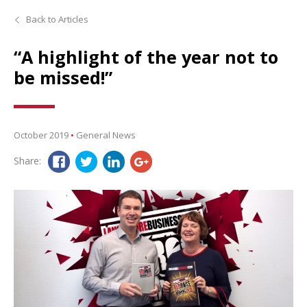
Back to Articles
“A highlight of the year not to
be missed!”
October 2019
•
General News
Share: