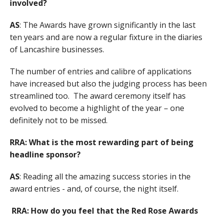
involved?
AS
: The Awards have grown significantly in the last
ten years and are now a regular fixture in the diaries
of Lancashire businesses.
The number of entries and calibre of applications
have increased but also the judging process has been
streamlined too. The award ceremony itself has
evolved to become a highlight of the year – one
definitely not to be missed.
RRA: What is the most rewarding part of being
headline sponsor?
AS
: Reading all the amazing success stories in the
award entries - and, of course, the night itself.
RRA: How do you feel that the Red Rose Awards