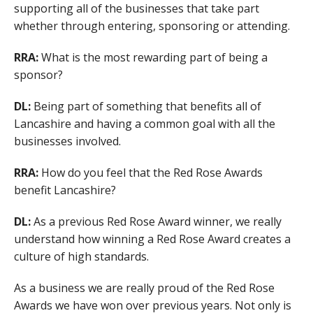
supporting all of the businesses that take part
whether through entering, sponsoring or attending.
RRA:
What is the most rewarding part of being a
sponsor?
DL:
Being part of something that benefits all of
Lancashire and having a common goal with all the
businesses involved.
RRA:
How do you feel that the Red Rose Awards
benefit Lancashire?
DL:
As a previous Red Rose Award winner, we really
understand how winning a Red Rose Award creates a
culture of high standards.
As a business we are really proud of the Red Rose
Awards we have won over previous years. Not only is