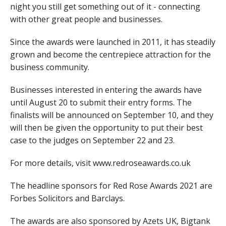
night you still get something out of it - connecting
with other great people and businesses.
Since the awards were launched in 2011, it has steadily
grown and become the centrepiece attraction for the
business community.
Businesses interested in entering the awards have
until August 20 to submit their entry forms. The
finalists will be announced on September 10, and they
will then be given the opportunity to put their best
case to the judges on September 22 and 23.
For more details, visit www.redroseawards.co.uk
The headline sponsors for Red Rose Awards 2021 are
Forbes Solicitors and Barclays.
The awards are also sponsored by Azets UK, Bigtank