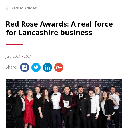
Back to Articles
Red Rose Awards: A real force
for Lancashire business
July 2021
•
2021
Share: