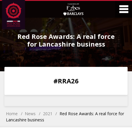
Skip
Skip
to
to
Content
Main
O
Menu
Red Rose Awards: A real force
M
for Lancashire business
0
0
0
0
#RRA26
DAYS
HOURS
MINS
SECS
Home
News
2021
Red Rose Awards: A real force for
Lancashire business