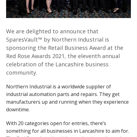
We are delighted to announce that
SparesVault™ by Northern Industrial is
sponsoring the Retail Business Award at the
Red Rose Awards 2021, the eleventh annual
celebration of the Lancashire business
community.
Northern Industrial is a worldwide supplier of
industrial automation parts and repairs. They get
manufacturers up and running when they experience
downtime.
With 20 categories open for entries, there’s
something for all businesses in Lancashire to aim for.