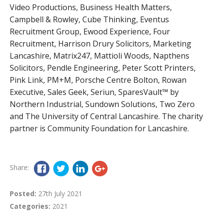
Video Productions, Business Health Matters,
Campbell & Rowley, Cube Thinking, Eventus
Recruitment Group, Ewood Experience, Four
Recruitment, Harrison Drury Solicitors, Marketing
Lancashire, Matrix247, Mattioli Woods, Napthens
Solicitors, Pendle Engineering, Peter Scott Printers,
Pink Link, PM+M, Porsche Centre Bolton, Rowan
Executive, Sales Geek, Seriun, SparesVault™ by
Northern Industrial, Sundown Solutions, Two Zero
and The University of Central Lancashire. The charity
partner is Community Foundation for Lancashire.
Share:
Posted:
27th July 2021
Categories:
2021