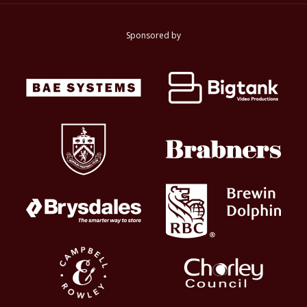
Sponsored by