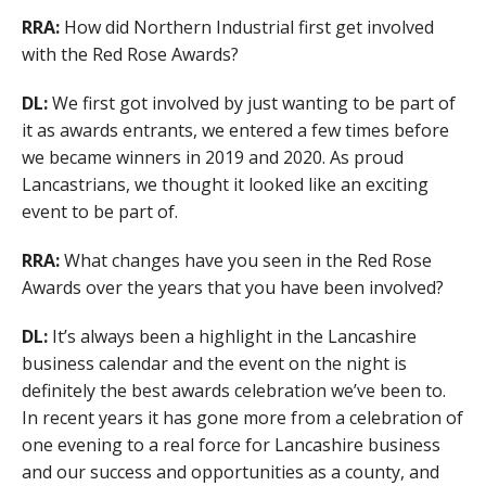
RRA:
How did Northern Industrial first get involved
with the Red Rose Awards?
DL:
We first got involved by just wanting to be part of
it as awards entrants, we entered a few times before
we became winners in 2019 and 2020. As proud
Lancastrians, we thought it looked like an exciting
event to be part of.
RRA:
What changes have you seen in the Red Rose
Awards over the years that you have been involved?
DL:
It’s always been a highlight in the Lancashire
business calendar and the event on the night is
definitely the best awards celebration we’ve been to.
In recent years it has gone more from a celebration of
one evening to a real force for Lancashire business
and our success and opportunities as a county, and