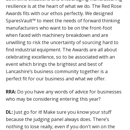
resilience is at the heart of what we do. The Red Rose
Awards fits with our ethos perfectly. We designed
SparesVault™ to meet the needs of forward thinking
manufacturers who want to be on the front-foot
when faced with machinery breakdown and are
unwilling to risk the uncertainty of sourcing hard to
find industrial equipment. The Awards are all about
celebrating excellence, so to be associated with an
event which brings the brightest and best of
Lancashire’s business community together is a
perfect fit for our business and what we offer.
RRA:
Do you have any words of advice for businesses
who may be considering entering this year?
DL:
Just go for it! Make sure you know your stuff
because the judging panel always does. There’s
nothing to lose really, even if you don't win on the