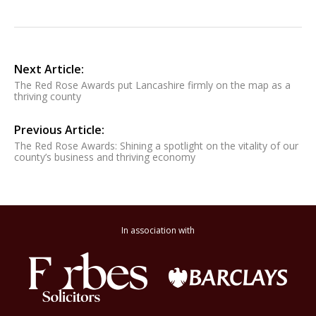
Next Article:
The Red Rose Awards put Lancashire firmly on the map as a
thriving county
Previous Article:
The Red Rose Awards: Shining a spotlight on the vitality of our
county’s business and thriving economy
In association with