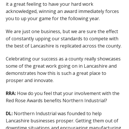
it a great feeling to have your hard work
acknowledged, winning an award immediately forces
you to up your game for the following year.
We are just one business, but we are sure the effect
of constantly upping our standards to compete with
the best of Lancashire is replicated across the county.
Celebrating our success as a county really showcases
some of the great work going on in Lancashire and
demonstrates how this is such a great place to
prosper and innovate.
RRA:
How do you feel that your involvement with the
Red Rose Awards benefits Northern Industrial?
DL:
Northern Industrial was founded to help
Lancashire businesses prosper. Getting them out of
downtime situations and encouraging manufacturing