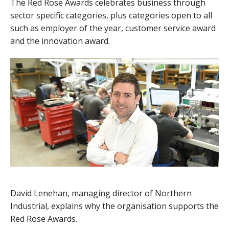
The Red Rose Awards celebrates business through
sector specific categories, plus categories open to all
such as employer of the year, customer service award
and the innovation award.
David Lenehan, managing director of Northern
Industrial, explains why the organisation supports the
Red Rose Awards.