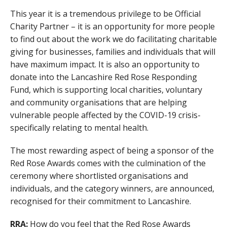
This year it is a tremendous privilege to be Official
Charity Partner – it is an opportunity for more people
to find out about the work we do facilitating charitable
giving for businesses, families and individuals that will
have maximum impact. It is also an opportunity to
donate into the Lancashire Red Rose Responding
Fund, which is supporting local charities, voluntary
and community organisations that are helping
vulnerable people affected by the COVID-19 crisis-
specifically relating to mental health.
The most rewarding aspect of being a sponsor of the
Red Rose Awards comes with the culmination of the
ceremony where shortlisted organisations and
individuals, and the category winners, are announced,
recognised for their commitment to Lancashire.
RRA:
How do you feel that the Red Rose Awards