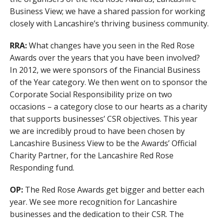
Business View; we have a shared passion for working
closely with Lancashire’s thriving business community.
RRA:
What changes have you seen in the Red Rose
Awards over the years that you have been involved?
In 2012, we were sponsors of the Financial Business
of the Year category. We then went on to sponsor the
Corporate Social Responsibility prize on two
occasions – a category close to our hearts as a charity
that supports businesses’ CSR objectives. This year
we are incredibly proud to have been chosen by
Lancashire Business View to be the Awards’ Official
Charity Partner, for the Lancashire Red Rose
Responding fund.
OP:
The Red Rose Awards get bigger and better each
year. We see more recognition for Lancashire
businesses and the dedication to their CSR. The