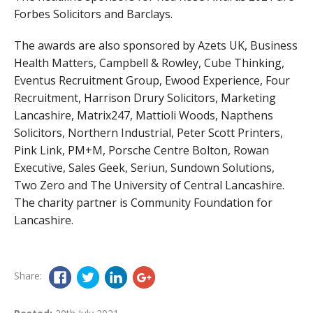
Forbes Solicitors and Barclays.
The awards are also sponsored by Azets UK, Business
Health Matters, Campbell & Rowley, Cube Thinking,
Eventus Recruitment Group, Ewood Experience, Four
Recruitment, Harrison Drury Solicitors, Marketing
Lancashire, Matrix247, Mattioli Woods, Napthens
Solicitors, Northern Industrial, Peter Scott Printers,
Pink Link, PM+M, Porsche Centre Bolton, Rowan
Executive, Sales Geek, Seriun, Sundown Solutions,
Two Zero and The University of Central Lancashire.
The charity partner is Community Foundation for
Lancashire.
Share: