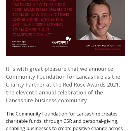
It is with great pleasure that we announce
Community Foundation for Lancashire as the
Charity Partner at the Red Rose Awards 2021,
the eleventh annual celebration of the
Lancashire business community.
The Community Foundation for Lancashire creates
charitable funds, through CSR and personal-giving,
enabling businesses to create positive change across