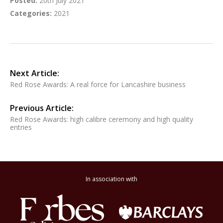
Posted:
20th July 2021
Categories:
2021
Next Article:
Red Rose Awards: A real force for Lancashire business
Previous Article:
Red Rose Awards: high calibre ceremony and high quality
entries
In association with