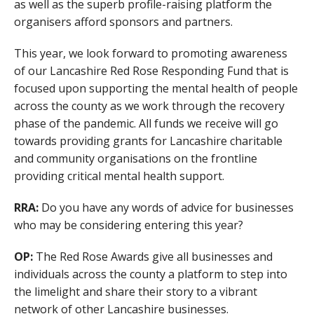
as well as the superb profile-raising platform the
organisers afford sponsors and partners.
This year, we look forward to promoting awareness
of our Lancashire Red Rose Responding Fund that is
focused upon supporting the mental health of people
across the county as we work through the recovery
phase of the pandemic. All funds we receive will go
towards providing grants for Lancashire charitable
and community organisations on the frontline
providing critical mental health support.
RRA:
Do you have any words of advice for businesses
who may be considering entering this year?
OP:
The Red Rose Awards give all businesses and
individuals across the county a platform to step into
the limelight and share their story to a vibrant
network of other Lancashire businesses.