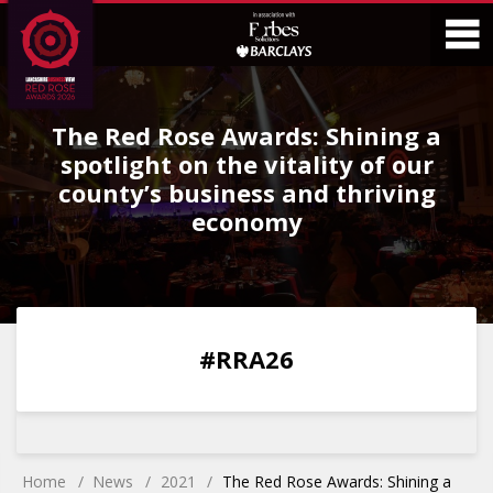
Skip
Skip
to
to
Content
Main
O
Menu
The Red Rose Awards: Shining a
M
spotlight on the vitality of our
county’s business and thriving
economy
0
0
0
0
#RRA26
DAYS
HOURS
MINS
SECS
Home
News
2021
The Red Rose Awards: Shining a