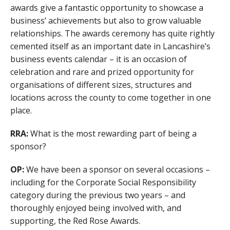
awards give a fantastic opportunity to showcase a
business’ achievements but also to grow valuable
relationships. The awards ceremony has quite rightly
cemented itself as an important date in Lancashire’s
business events calendar – it is an occasion of
celebration and rare and prized opportunity for
organisations of different sizes, structures and
locations across the county to come together in one
place.
RRA:
What is the most rewarding part of being a
sponsor?
OP:
We have been a sponsor on several occasions –
including for the Corporate Social Responsibility
category during the previous two years – and
thoroughly enjoyed being involved with, and
supporting, the Red Rose Awards.