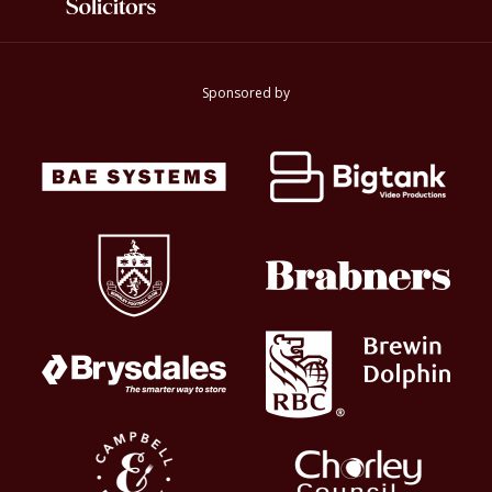
Sponsored by