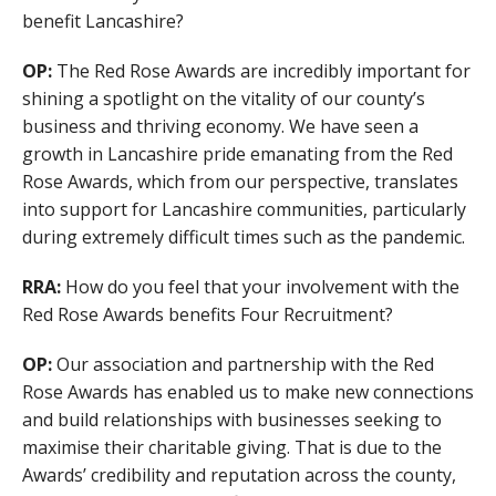
benefit Lancashire?
OP:
The Red Rose Awards are incredibly important for
shining a spotlight on the vitality of our county’s
business and thriving economy. We have seen a
growth in Lancashire pride emanating from the Red
Rose Awards, which from our perspective, translates
into support for Lancashire communities, particularly
during extremely difficult times such as the pandemic.
RRA:
How do you feel that your involvement with the
Red Rose Awards benefits Four Recruitment?
OP:
Our association and partnership with the Red
Rose Awards has enabled us to make new connections
and build relationships with businesses seeking to
maximise their charitable giving. That is due to the
Awards’ credibility and reputation across the county,