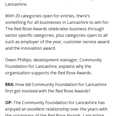
Lancashire.
With 20 categories open for entries, there’s
something for all businesses in Lancashire to aim for.
The Red Rose Awards celebrates business through
sector specific categories, plus categories open to all
such as employer of the year, customer service award
and the innovation award.
Owen Phillips, development manager, Community
Foundation for Lancashire, explains why the
organisation supports the Red Rose Awards.
RRA:
How did Community Foundation for Lancashire
first get involved with the Red Rose Awards?
OP:
The Community Foundation for Lancashire has
enjoyed an excellent relationship over the years with
the organisers of the Red Rose Awards, Lancashire