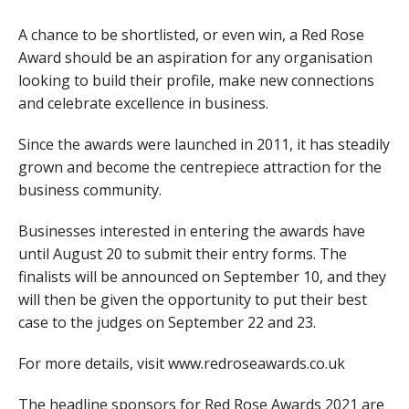
A chance to be shortlisted, or even win, a Red Rose
Award should be an aspiration for any organisation
looking to build their profile, make new connections
and celebrate excellence in business.
Since the awards were launched in 2011, it has steadily
grown and become the centrepiece attraction for the
business community.
Businesses interested in entering the awards have
until August 20 to submit their entry forms. The
finalists will be announced on September 10, and they
will then be given the opportunity to put their best
case to the judges on September 22 and 23.
For more details, visit www.redroseawards.co.uk
The headline sponsors for Red Rose Awards 2021 are