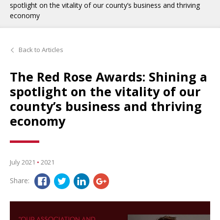
spotlight on the vitality of our county’s business and thriving
economy
Back to Articles
The Red Rose Awards: Shining a
spotlight on the vitality of our
county’s business and thriving
economy
July 2021
•
2021
Share: