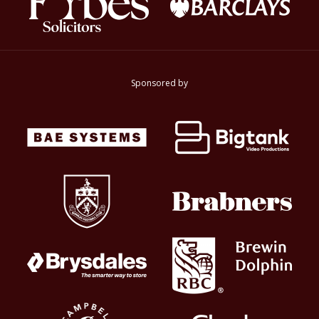
Sponsored by