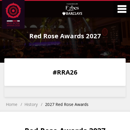
Skip
Skip
to
to
Content
Main
O
Menu
Red Rose Awards 2027
M
0
0
0
0
#RRA26
DAYS
HOURS
MINS
SECS
Home
History
2027 Red Rose Awards