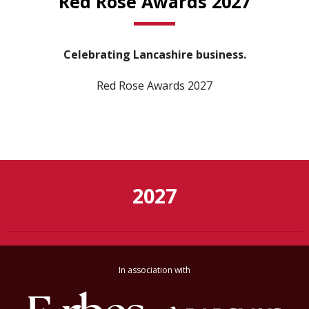
Red Rose Awards 2027
Celebrating Lancashire business.
Red Rose Awards 2027
2027
In association with